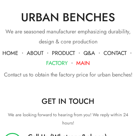
URBAN BENCHES
We are seasoned manufacturer emphasizing durability,
design & core production
HOME
・
ABOUT
・
PRODUCT
・
Q&A
・
CONTACT
・
FACTORY
・
MAIN
Contact us to obtain the factory price for urban benches!
GET IN TOUCH
We are looking forward to hearing from you! We reply within 24
hours!