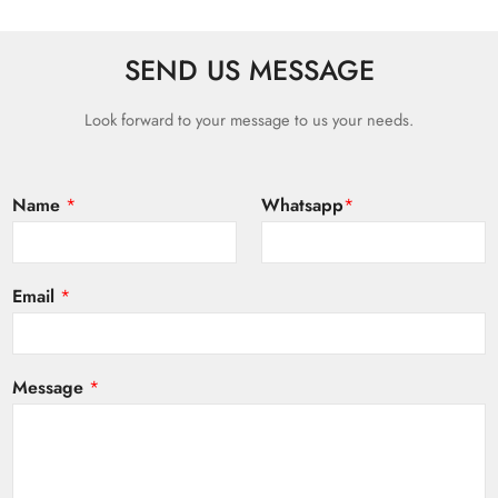
SEND US MESSAGE
Look forward to your message to us your needs.
Name
*
Whatsapp
*
Email
*
Message
*