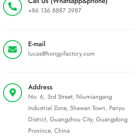
Call Us (Whatsapp&phone)
+86 136 8887 3987
E-mail
lucas@hongyifactory.com
Address
No. 6, 3rd Street, Niumiangang
Industrial Zone, Shawan Town, Panyu
District, Guangzhou City, Guangdong
Province, China