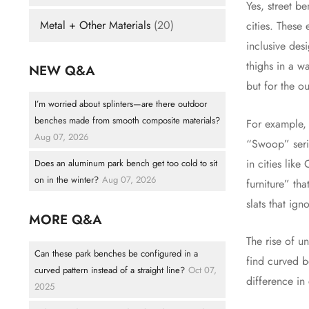
Yes, street b
Metal + Other Materials
(20)
cities. These
inclusive des
thighs in a w
NEW Q&A
but for the o
I’m worried about splinters—are there outdoor
benches made from smooth composite materials?
For example,
Aug 07, 2026
“Swoop” serie
in cities lik
Does an aluminum park bench get too cold to sit
on in the winter?
Aug 07, 2026
furniture” tha
slats that ig
MORE Q&A
The rise of u
Can these park benches be configured in a
find curved b
curved pattern instead of a straight line?
Oct 07,
difference in
2025