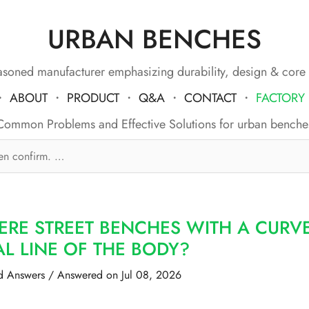
URBAN BENCHES
soned manufacturer emphasizing durability, design & core
・
ABOUT
・
PRODUCT
・
Q&A
・
CONTACT
・
FACTORY
Common Problems and Effective Solutions for urban benche
ERE STREET BENCHES WITH A CURV
L LINE OF THE BODY?
d Answers
/
Answered on Jul 08, 2026