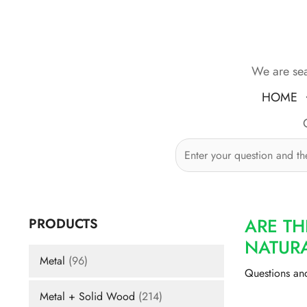
Skip
to
content
We are sea
HOME
ARE TH
PRODUCTS
NATURA
Metal
(96)
Questions an
Metal + Solid Wood
(214)