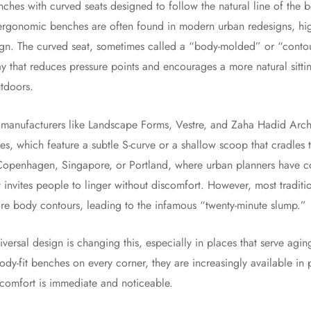
enches with curved seats designed to follow the natural line of the 
 ergonomic benches are often found in modern urban redesigns, high-
ign. The curved seat, sometimes called a “body-molded” or “conto
ay that reduces pressure points and encourages a more natural sitt
utdoors.
 manufacturers like Landscape Forms, Vestre, and Zaha Hadid Arch
s, which feature a subtle S-curve or a shallow scoop that cradles t
e Copenhagen, Singapore, or Portland, where urban planners have col
t invites people to linger without discomfort. However, most traditio
nore body contours, leading to the infamous “twenty-minute slump.”
niversal design is changing this, especially in places that serve ag
ody-fit benches on every corner, they are increasingly available 
 comfort is immediate and noticeable.