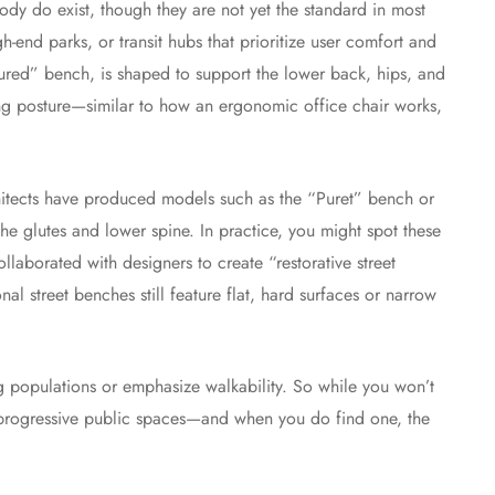
body do exist, though they are not yet the standard in most
end parks, or transit hubs that prioritize user comfort and
ured” bench, is shaped to support the lower back, hips, and
ing posture—similar to how an ergonomic office chair works,
itects have produced models such as the “Puret” bench or
he glutes and lower spine. In practice, you might spot these
laborated with designers to create “restorative street
nal street benches still feature flat, hard surfaces or narrow
ing populations or emphasize walkability. So while you won’t
in progressive public spaces—and when you do find one, the