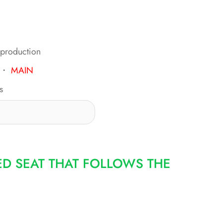
 production
・
MAIN
s
ED SEAT THAT FOLLOWS THE