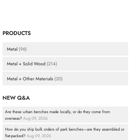
PRODUCTS
Metal
(96)
Metal + Solid Wood
(214)
Metal + Other Materials
(20)
NEW Q&A
Are these urban benches made locally, or do they come from
overseas?
Aug 09, 2026
How do you ship bulk orders of park benches—are they assembled or
flat-packed?
Aug 09, 2026