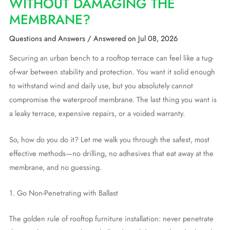
WITHOUT DAMAGING THE
MEMBRANE?
Questions and Answers
/
Answered on Jul 08, 2026
Securing an urban bench to a rooftop terrace can feel like a tug-
of-war between stability and protection. You want it solid enough
to withstand wind and daily use, but you absolutely cannot
compromise the waterproof membrane. The last thing you want is
a leaky terrace, expensive repairs, or a voided warranty.
So, how do you do it? Let me walk you through the safest, most
effective methods—no drilling, no adhesives that eat away at the
membrane, and no guessing.
1. Go Non-Penetrating with Ballast
The golden rule of rooftop furniture installation: never penetrate