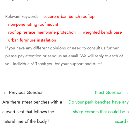
Relevant keywords:
secure urban bench rooftop
non-penetrating roof mount
rooftop terrace membrane protection
weighted bench base
urban furniture installation
If you have any different opinions or need to consult us further,
please pay attention or send us an email. We will reply to each of
you individually! Thank you for your support and trust!
Post
←
Previous Question
Next Question
→
navigation
Are there street benches with a
Do your park benches have any
curved seat that follows the
sharp corners that could be a
natural line of the body?
hazard?