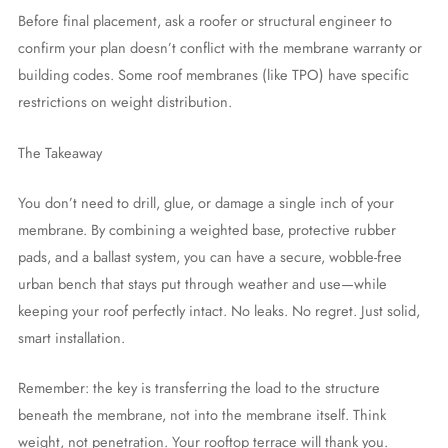
Before final placement, ask a roofer or structural engineer to
confirm your plan doesn’t conflict with the membrane warranty or
building codes. Some roof membranes (like TPO) have specific
restrictions on weight distribution.
The Takeaway
You don’t need to drill, glue, or damage a single inch of your
membrane. By combining a weighted base, protective rubber
pads, and a ballast system, you can have a secure, wobble-free
urban bench that stays put through weather and use—while
keeping your roof perfectly intact. No leaks. No regret. Just solid,
smart installation.
Remember: the key is transferring the load to the structure
beneath the membrane, not into the membrane itself. Think
weight, not penetration. Your rooftop terrace will thank you.