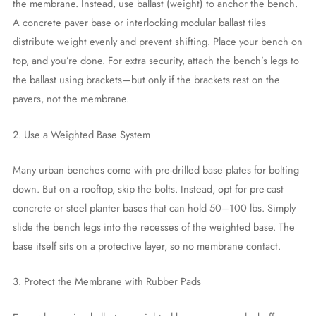
the membrane. Instead, use ballast (weight) to anchor the bench.
A concrete paver base or interlocking modular ballast tiles
distribute weight evenly and prevent shifting. Place your bench on
top, and you’re done. For extra security, attach the bench’s legs to
the ballast using brackets—but only if the brackets rest on the
pavers, not the membrane.
2. Use a Weighted Base System
Many urban benches come with pre-drilled base plates for bolting
down. But on a rooftop, skip the bolts. Instead, opt for pre-cast
concrete or steel planter bases that can hold 50–100 lbs. Simply
slide the bench legs into the recesses of the weighted base. The
base itself sits on a protective layer, so no membrane contact.
3. Protect the Membrane with Rubber Pads