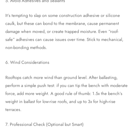
5. Avoid Adhesives and Sealants
It’s tempting to slap on some construction adhesive or silicone
caulk, but these can bond to the membrane, cause permanent
damage when moved, or create trapped moisture. Even “roof-
safe” adhesives can cause issues over time. Stick to mechanical,
non-bonding methods.
6. Wind Considerations
Rooftops catch more wind than ground level. After ballasting,
perform a simple push test: if you can tip the bench with moderate
force, add more weight. A good rule of thumb: 1.5x the bench’s
weight in ballast for low-rise roofs, and up to 3x for high-rise
terraces.
7. Professional Check (Optional but Smart)