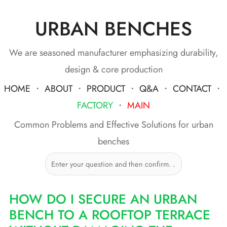
URBAN BENCHES
Skip
to
content
We are seasoned manufacturer emphasizing durability,
design & core production
HOME
・
ABOUT
・
PRODUCT
・
Q&A
・
CONTACT
・
FACTORY
・
MAIN
Common Problems and Effective Solutions for urban
benches
HOW DO I SECURE AN URBAN
BENCH TO A ROOFTOP TERRACE