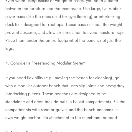
Even when using ballast or weighted bases, you need a buffer
between the furniture and the membrane. Use large, flat rubber
paver pads (like the ones used for gym flooring) or interlocking
deck tiles designed for rooftops. These pads cushion the weight,
prevent abrasion, and allow air circulation to avoid moisture traps.
Place them under the entire footprint of the bench, not just the
legs.
4. Consider a Freestanding Modular System
If you need flexibility (e.g., moving the bench for cleaning), go
with a modular outdoor bench that uses slip joints and heavy-duty
interlocking pieces. These benches are designed to be
standalone and often include built-in ballast compartments. Fill the
compartments with sand or gravel, and the bench becomes its
own weight anchor. No attachment to the membrane needed.