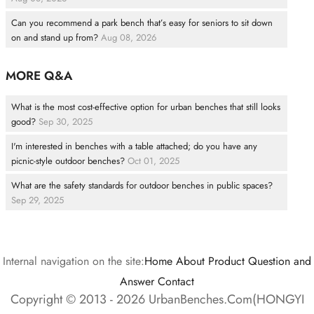
Can you recommend a park bench that’s easy for seniors to sit down
on and stand up from?
Aug 08, 2026
MORE Q&A
What is the most cost-effective option for urban benches that still looks
good?
Sep 30, 2025
I'm interested in benches with a table attached; do you have any
picnic-style outdoor benches?
Oct 01, 2025
What are the safety standards for outdoor benches in public spaces?
Sep 29, 2025
Internal navigation on the site:
Home
About
Product
Question and
Answer
Contact
Copyright © 2013 - 2026 UrbanBenches.Com(HONGYI