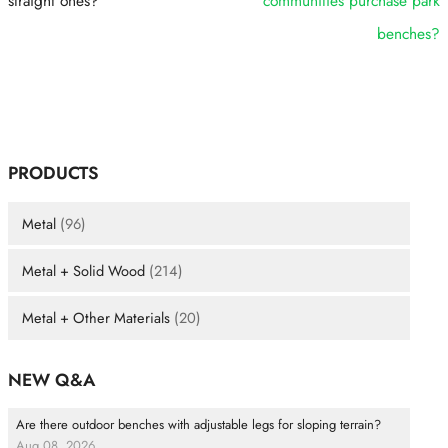
straight ones?
communities purchase park
benches?
PRODUCTS
Metal
(96)
Metal + Solid Wood
(214)
Metal + Other Materials
(20)
NEW Q&A
Are there outdoor benches with adjustable legs for sloping terrain?
Aug 08, 2026