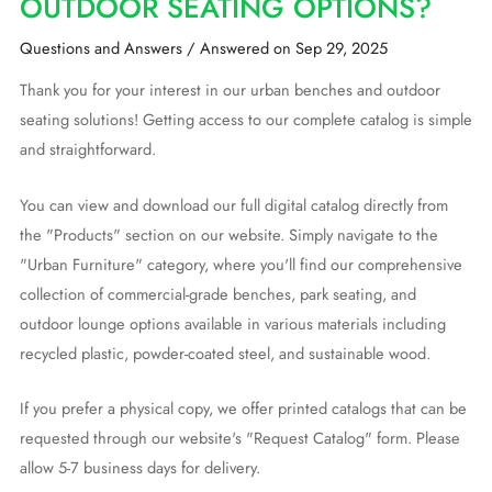
OUTDOOR SEATING OPTIONS?
Questions and Answers
/
Answered on Sep 29, 2025
Thank you for your interest in our urban benches and outdoor
seating solutions! Getting access to our complete catalog is simple
and straightforward.
You can view and download our full digital catalog directly from
the "Products" section on our website. Simply navigate to the
"Urban Furniture" category, where you'll find our comprehensive
collection of commercial-grade benches, park seating, and
outdoor lounge options available in various materials including
recycled plastic, powder-coated steel, and sustainable wood.
If you prefer a physical copy, we offer printed catalogs that can be
requested through our website's "Request Catalog" form. Please
allow 5-7 business days for delivery.