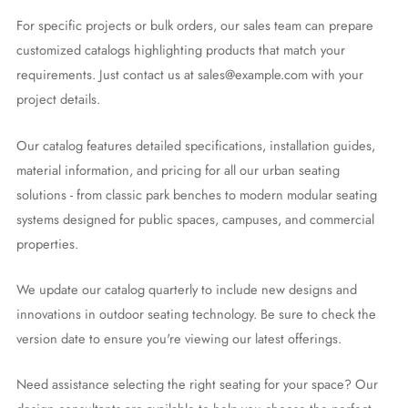
For specific projects or bulk orders, our sales team can prepare
customized catalogs highlighting products that match your
requirements. Just contact us at sales@example.com with your
project details.
Our catalog features detailed specifications, installation guides,
material information, and pricing for all our urban seating
solutions - from classic park benches to modern modular seating
systems designed for public spaces, campuses, and commercial
properties.
We update our catalog quarterly to include new designs and
innovations in outdoor seating technology. Be sure to check the
version date to ensure you're viewing our latest offerings.
Need assistance selecting the right seating for your space? Our