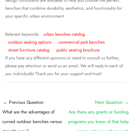
design consultants are available to help you choose the perfect
benches that combine durability, aesthetics, and functionality for
your specific urban environment.
Relevant keywords:
urban benches catalog
outdoor seating options
commercial park benches
street furniture catalog
public seating brochure
If you have any different opinions or need to consult us further,
please pay attention or send us an email. We will reply to each of
you individually! Thank you for your support and trust!
Post
←
Previous Question
Next Question
→
navigation
What are the advantages of
Are there any grants or funding
curved outdoor benches versus
programs you know of that help