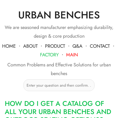
URBAN BENCHES
Skip
to
content
We are seasoned manufacturer emphasizing durability,
design & core production
HOME
・
ABOUT
・
PRODUCT
・
Q&A
・
CONTACT
・
FACTORY
・
MAIN
Common Problems and Effective Solutions for urban
benches
HOW DO I GET A CATALOG OF
ALL YOUR URBAN BENCHES AND