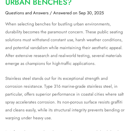
URBAN BENCHES?
Questions and Answers
/
Answered on Sep 30, 2025
When selecting benches for bustling urban environments,
durability becomes the paramount concern. These public seating
solutions must withstand constant use, harsh weather conditions,
and potential vandalism while maintaining their aesthetic appeal.
After extensive research and real-world testing, several materials
emerge as champions for high-traffic applications.
Stainless steel stands out for its exceptional strength and
corrosion resistance. Type 316 marine-grade stainless steel, in
particular, offers superior performance in coastal cities where salt
spray accelerates corrosion. Its non-porous surface resists graffiti
and cleans easily, while its structural integrity prevents bending or
warping under heavy use.