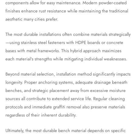
components allow for easy maintenance. Modern powder-coated
finishes enhance rust resistance while maintaining the traditional
aesthetic many cities prefer.
The most durable installations often combine materials strategically
—using stainless steel fasteners with HDPE boards or concrete
bases with metal frameworks. This hybrid approach maximizes
each material's strengths while mitigating individual weaknesses.
Beyond material selection, installation method significantly impacts
longevity. Proper anchoring systems, adequate drainage beneath
benches, and strategic placement away from excessive moisture
sources all contribute to extended service life. Regular cleaning
protocols and immediate graffiti removal also preserve materials
regardless of their inherent durability.
Ultimately, the most durable bench material depends on specific