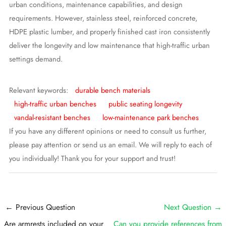
urban conditions, maintenance capabilities, and design
requirements. However, stainless steel, reinforced concrete,
HDPE plastic lumber, and properly finished cast iron consistently
deliver the longevity and low maintenance that high-traffic urban
settings demand.
Relevant keywords:
durable bench materials
high-traffic urban benches
public seating longevity
vandal-resistant benches
low-maintenance park benches
If you have any different opinions or need to consult us further,
please pay attention or send us an email. We will reply to each of
you individually! Thank you for your support and trust!
Post
←
Previous Question
Next Question
→
navigation
Are armrests included on your
Can you provide references from