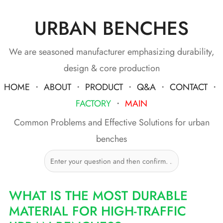
URBAN BENCHES
Skip
to
content
We are seasoned manufacturer emphasizing durability,
design & core production
HOME
・
ABOUT
・
PRODUCT
・
Q&A
・
CONTACT
・
FACTORY
・
MAIN
Common Problems and Effective Solutions for urban
benches
WHAT IS THE MOST DURABLE
MATERIAL FOR HIGH-TRAFFIC