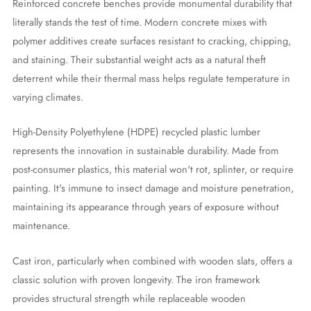
Reinforced concrete benches provide monumental durability that
literally stands the test of time. Modern concrete mixes with
polymer additives create surfaces resistant to cracking, chipping,
and staining. Their substantial weight acts as a natural theft
deterrent while their thermal mass helps regulate temperature in
varying climates.
High-Density Polyethylene (HDPE) recycled plastic lumber
represents the innovation in sustainable durability. Made from
post-consumer plastics, this material won't rot, splinter, or require
painting. It's immune to insect damage and moisture penetration,
maintaining its appearance through years of exposure without
maintenance.
Cast iron, particularly when combined with wooden slats, offers a
classic solution with proven longevity. The iron framework
provides structural strength while replaceable wooden