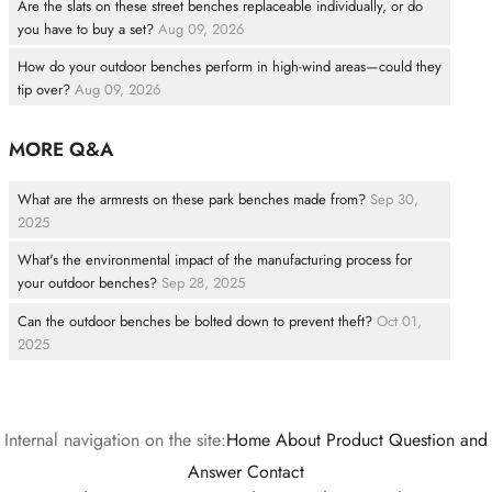
Are the slats on these street benches replaceable individually, or do
you have to buy a set?
Aug 09, 2026
How do your outdoor benches perform in high-wind areas—could they
tip over?
Aug 09, 2026
MORE Q&A
What are the armrests on these park benches made from?
Sep 30,
2025
What's the environmental impact of the manufacturing process for
your outdoor benches?
Sep 28, 2025
Can the outdoor benches be bolted down to prevent theft?
Oct 01,
2025
Internal navigation on the site:
Home
About
Product
Question and
Answer
Contact