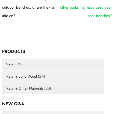
outdoor benches, or are they an
other parks that have used your
add-on?
park benches?
PRODUCTS
Metal
(96)
Metal + Solid Wood
(214)
Metal + Other Materials
(20)
NEW Q&A