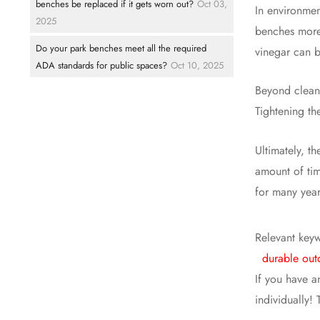
benches be replaced if it gets worn out?
Oct 03,
In environmen
2025
benches more 
Do your park benches meet all the required
vinegar can be
ADA standards for public spaces?
Oct 10, 2025
Beyond cleani
Tightening th
Ultimately, t
amount of tim
for many year
Relevant key
durable out
If you have a
individually!