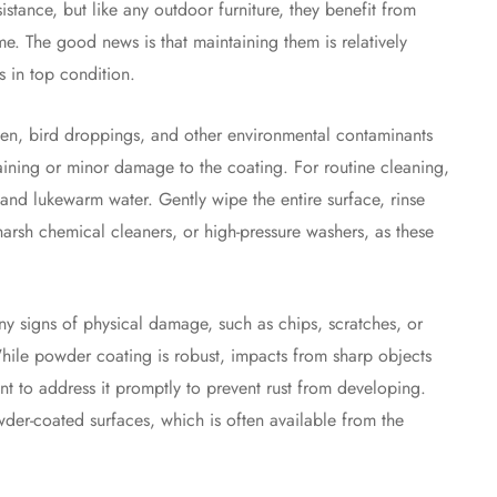
stance, but like any outdoor furniture, they benefit from
me. The good news is that maintaining them is relatively
 in top condition.
llen, bird droppings, and other environmental contaminants
taining or minor damage to the coating. For routine cleaning,
 and lukewarm water. Gently wipe the entire surface, rinse
harsh chemical cleaners, or high-pressure washers, as these
any signs of physical damage, such as chips, scratches, or
ile powder coating is robust, impacts from sharp objects
nt to address it promptly to prevent rust from developing.
er-coated surfaces, which is often available from the