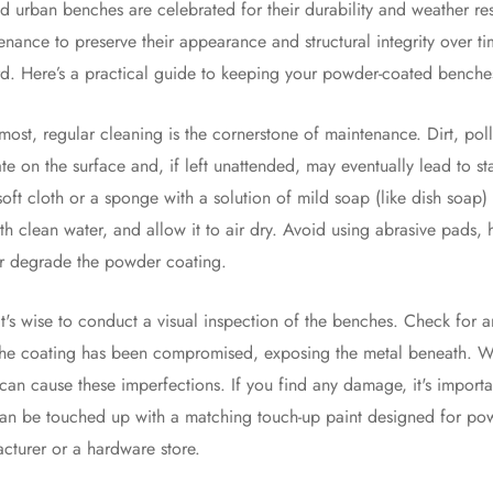
 urban benches are celebrated for their durability and weather resi
enance to preserve their appearance and structural integrity over ti
rd. Here’s a practical guide to keeping your powder-coated benches
emost, regular cleaning is the cornerstone of maintenance. Dirt, po
e on the surface and, if left unattended, may eventually lead to s
soft cloth or a sponge with a solution of mild soap (like dish soap)
th clean water, and allow it to air dry. Avoid using abrasive pads, 
or degrade the powder coating.
 it's wise to conduct a visual inspection of the benches. Check for 
the coating has been compromised, exposing the metal beneath. Wh
can cause these imperfections. If you find any damage, it's importa
an be touched up with a matching touch-up paint designed for powd
turer or a hardware store.