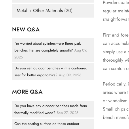
Powder-coated
Metal + Other Materials
(20)
regular maint
straightforwa
NEW Q&A
First and for
can accumulat
I’m worried about splinters—are there park
benches that are completely smooth?
Aug 09,
simply use a 
2026
thoroughly wi
can scratch 
Do you sell outdoor benches with a contoured
seat for better ergonomics?
Aug 09, 2026
Periodically,
MORE Q&A
areas where 
or vandalism 
Do you have any outdoor benches made from
Small chips c
thermally modified wood?
Sep 27, 2025
bench manufac
Can the seating surface on these outdoor