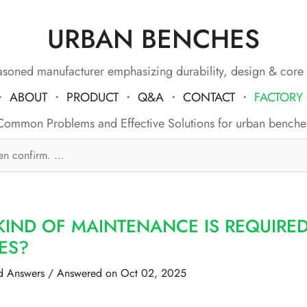
URBAN BENCHES
soned manufacturer emphasizing durability, design & core
・
ABOUT
・
PRODUCT
・
Q&A
・
CONTACT
・
FACTORY
Common Problems and Effective Solutions for urban benche
KIND OF MAINTENANCE IS REQUIRE
ES?
d Answers
/
Answered on Oct 02, 2025