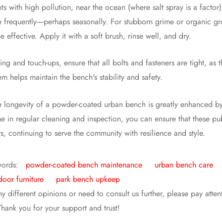
ts with high pollution, near the ocean (where salt spray is a factor
frequently—perhaps seasonally. For stubborn grime or organic gro
 effective. Apply it with a soft brush, rinse well, and dry.
ng and touch-ups, ensure that all bolts and fasteners are tight, as
em helps maintain the bench's stability and safety.
he longevity of a powder-coated urban bench is greatly enhanced by t
e in regular cleaning and inspection, you can ensure that these publ
s, continuing to serve the community with resilience and style.
words:
powder-coated bench maintenance
urban bench care
door furniture
park bench upkeep
ny different opinions or need to consult us further, please pay atte
 Thank you for your support and trust!