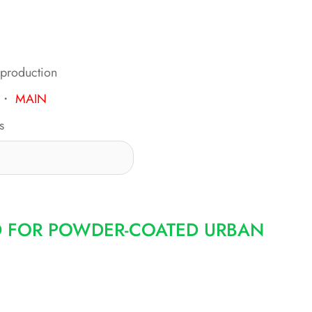
 production
・
MAIN
s
D FOR POWDER-COATED URBAN