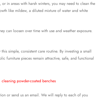
), or in areas with harsh winters, you may need to clean the
wth like mildew, a diluted mixture of water and white
 they can loosen over time with use and weather exposure.
his simple, consistent care routine. By investing a small
ic furniture pieces remain attractive, safe, and functional
cleaning powder-coated benches
ntion or send us an email. We will reply to each of you