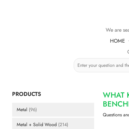
Skip
to
content
We are sea
HOME
WHAT 
PRODUCTS
BENCH
Metal
(96)
Questions an
Metal + Solid Wood
(214)