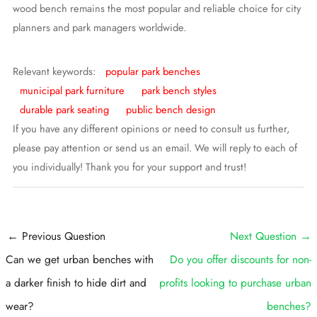
wood bench remains the most popular and reliable choice for city
planners and park managers worldwide.
Relevant keywords:
popular park benches
municipal park furniture
park bench styles
durable park seating
public bench design
If you have any different opinions or need to consult us further,
please pay attention or send us an email. We will reply to each of
you individually! Thank you for your support and trust!
Post
←
Previous Question
Next Question
→
navigation
Can we get urban benches with
Do you offer discounts for non-
a darker finish to hide dirt and
profits looking to purchase urban
wear?
benches?