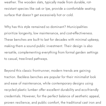
weather. The wooden slats, typically made from durable, rot-
resistant species like oak or Ipe, provide a comfortable seating
surface that doesn't get excessively hot or cold.
Why has this style remained so dominant? Municipalities
prioritize longevity, low maintenance, and cost-effectiveness.
These benches are built to last for decades with minimal upkeep,
making them a sound public investment. Their design is also
versatile, complementing everything from formal garden settings
to casual, tree-lined pathways.
Beyond this classic frontrunner, modern trends are gaining
traction. Backless benches are popular for their minimalist look
and ease of maintenance, while contemporary designs using
recycled plastic lumber offer excellent durability and eco-friendly
credentials. However, for the perfect balance of aesthetic appeal,
proven resilience, and public comfort, the traditional cast iron and