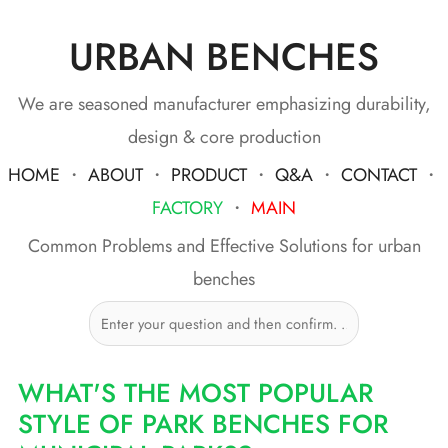
URBAN BENCHES
Skip
to
content
We are seasoned manufacturer emphasizing durability,
design & core production
HOME
・
ABOUT
・
PRODUCT
・
Q&A
・
CONTACT
・
FACTORY
・
MAIN
Common Problems and Effective Solutions for urban
benches
WHAT'S THE MOST POPULAR
STYLE OF PARK BENCHES FOR