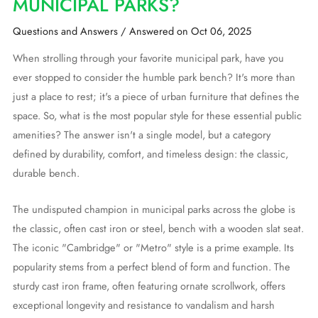
MUNICIPAL PARKS?
Questions and Answers
/
Answered on Oct 06, 2025
When strolling through your favorite municipal park, have you
ever stopped to consider the humble park bench? It's more than
just a place to rest; it's a piece of urban furniture that defines the
space. So, what is the most popular style for these essential public
amenities? The answer isn't a single model, but a category
defined by durability, comfort, and timeless design: the classic,
durable bench.
The undisputed champion in municipal parks across the globe is
the classic, often cast iron or steel, bench with a wooden slat seat.
The iconic "Cambridge" or "Metro" style is a prime example. Its
popularity stems from a perfect blend of form and function. The
sturdy cast iron frame, often featuring ornate scrollwork, offers
exceptional longevity and resistance to vandalism and harsh