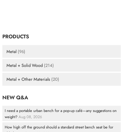
PRODUCTS
Metal
(96)
Metal + Solid Wood
(214)
Metal + Other Materials
(20)
NEW Q&A
I need a portable urban bench for a pop-up café—any suggestions on
weight?
Aug 08, 2026
How high off the ground should a standard street bench seat be for