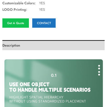
Customizable Colors:
YES
LOGO Printing:
YES
Get A Quote
CONTACT
Description