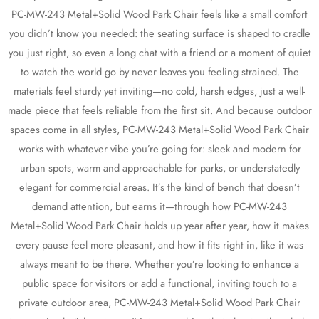
PC-MW-243 Metal+Solid Wood Park Chair feels like a small comfort
you didn’t know you needed: the seating surface is shaped to cradle
you just right, so even a long chat with a friend or a moment of quiet
to watch the world go by never leaves you feeling strained. The
materials feel sturdy yet inviting—no cold, harsh edges, just a well-
made piece that feels reliable from the first sit. And because outdoor
spaces come in all styles, PC-MW-243 Metal+Solid Wood Park Chair
works with whatever vibe you’re going for: sleek and modern for
urban spots, warm and approachable for parks, or understatedly
elegant for commercial areas. It’s the kind of bench that doesn’t
demand attention, but earns it—through how PC-MW-243
Metal+Solid Wood Park Chair holds up year after year, how it makes
every pause feel more pleasant, and how it fits right in, like it was
always meant to be there. Whether you’re looking to enhance a
public space for visitors or add a functional, inviting touch to a
private outdoor area, PC-MW-243 Metal+Solid Wood Park Chair