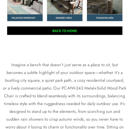
Imagine a bench that doesn’t just serve as a place to sit, but
becomes a subtle highlight of your outdoor space—whether it’s a
bustling city square, a quiet park path, a cozy residential courtyard,
or a lively commercial patio. Our PC-MW-243 Metal+Solid Wood Park
Chair is crafted to blend seamlessly with its surroundings, balancing
timeless style with the ruggedness needed for daily outdoor use. It’s
designed to stand up to the elements, from scorching sun and
sudden rain showers to crisp autumn winds, so you never have to
worry about it losing its charm or functionality over time. Sitting on