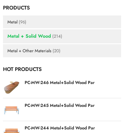
PRODUCTS
Metal
(96)
Metal + Solid Wood
(214)
Metal + Other Materials
(20)
HOT PRODUCTS
PC-MW-246 Metal+Solid Wood Par
PC-MW-245 Metal+Solid Wood Par
PC-MW-244 Metal+Solid Wood Par