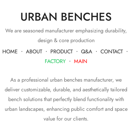
URBAN BENCHES
We are seasoned manufacturer emphasizing durability,
design & core production
HOME
・
ABOUT
・
PRODUCT
・
Q&A
・
CONTACT
・
FACTORY
・
MAIN
As a professional urban benches manufacturer, we
deliver customizable, durable, and aesthetically tailored
bench solutions that perfectly blend functionality with
urban landscapes, enhancing public comfort and space
value for our clients.