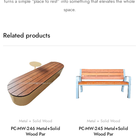
turns a simple “place to rest” into something that elevates the whole
space.
Related products
Metal + Solid Wood
Metal + Solid Wood
PC-MW-246 Metal+Solid
PC-MW-245 Metal+Solid
Wood Par
Wood Par