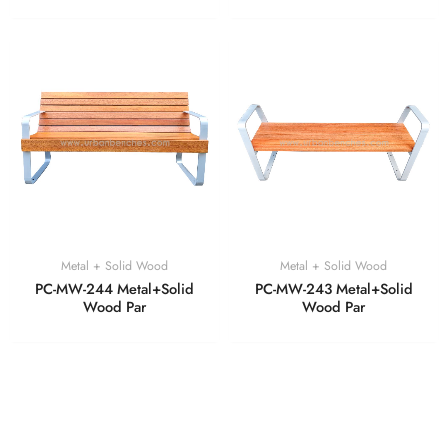
Metal + Solid Wood
Metal + Solid Wood
PC-MW-244 Metal+Solid
PC-MW-243 Metal+Solid
Wood Par
Wood Par