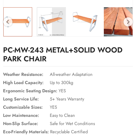
PC-MW-243 METAL+SOLID WOOD
PARK CHAIR
Weather Resistance:
All-weather Adaptation
High Load Capacity:
Up to 300kg
Ergonomic Seating Design:
YES
Long Service Life:
5+ Years Warranty
Customizable Sizes:
YES
Low Maintenance:
Easy to Clean
Non-Slip Surface:
Safe for Wet Conditions
Eco-Friendly Materials:
Recyclable Certified