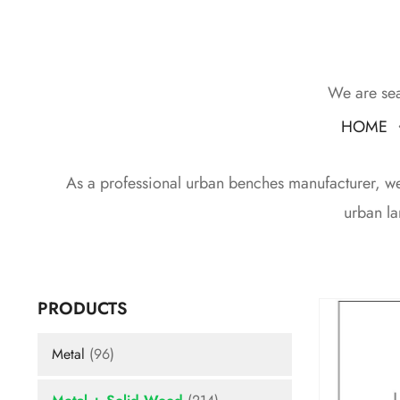
We are sea
HOME
As a professional urban benches manufacturer, we d
urban la
PRODUCTS
Metal
(96)