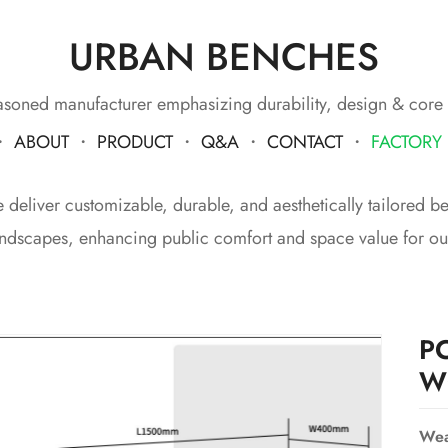
URBAN BENCHES
soned manufacturer emphasizing durability, design & core
・
ABOUT
・
PRODUCT
・
Q&A
・
CONTACT
・
FACTORY
eliver customizable, durable, and aesthetically tailored benc
ndscapes, enhancing public comfort and space value for our
P
W
Wea