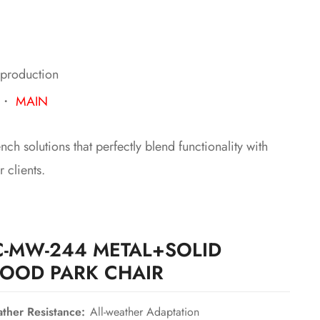
 production
・
MAIN
h solutions that perfectly blend functionality with
 clients.
C-MW-244 METAL+SOLID
OOD PARK CHAIR
ther Resistance:
All-weather Adaptation