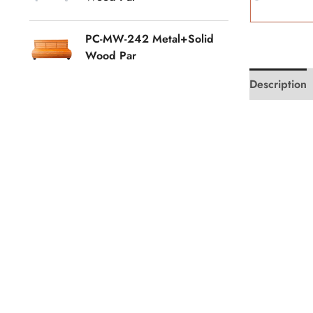
PC-MW-242 Metal+Solid
Wood Par
Description