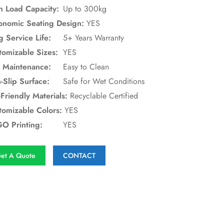
h Load Capacity:
Up to 300kg
onomic Seating Design:
YES
g Service Life:
5+ Years Warranty
tomizable Sizes:
YES
 Maintenance:
Easy to Clean
-Slip Surface:
Safe for Wet Conditions
Friendly Materials:
Recyclable Certified
tomizable Colors:
YES
O Printing:
YES
et A Quote
CONTACT