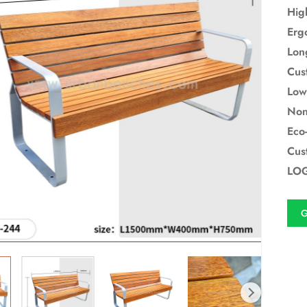
Hig
Erg
Lon
Cus
Low
Non
Eco-
Cus
LOG
G