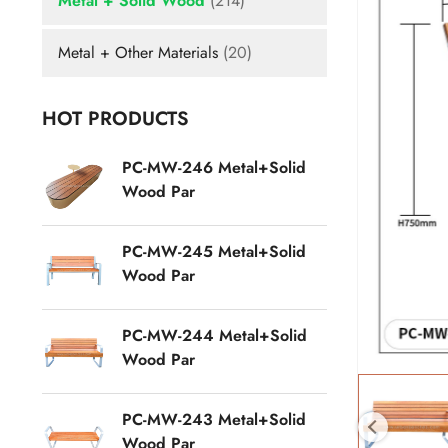
Metal + Solid Wood
(214)
Metal + Other Materials
(20)
HOT PRODUCTS
PC-MW-246 Metal+Solid
Wood Par
PC-MW-245 Metal+Solid
Wood Par
PC-MW-244 Metal+Solid
Wood Par
PC-MW-243 Metal+Solid
Wood Par