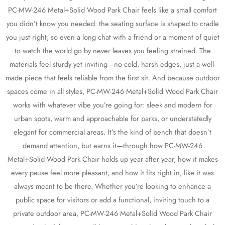
PC-MW-246 Metal+Solid Wood Park Chair feels like a small comfort
you didn’t know you needed: the seating surface is shaped to cradle
you just right, so even a long chat with a friend or a moment of quiet
to watch the world go by never leaves you feeling strained. The
materials feel sturdy yet inviting—no cold, harsh edges, just a well-
made piece that feels reliable from the first sit. And because outdoor
spaces come in all styles, PC-MW-246 Metal+Solid Wood Park Chair
works with whatever vibe you’re going for: sleek and modern for
urban spots, warm and approachable for parks, or understatedly
elegant for commercial areas. It’s the kind of bench that doesn’t
demand attention, but earns it—through how PC-MW-246
Metal+Solid Wood Park Chair holds up year after year, how it makes
every pause feel more pleasant, and how it fits right in, like it was
always meant to be there. Whether you’re looking to enhance a
public space for visitors or add a functional, inviting touch to a
private outdoor area, PC-MW-246 Metal+Solid Wood Park Chair