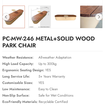
PC-MW-246 METAL+SOLID WOOD
PARK CHAIR
Weather Resistance:
All-weather Adaptation
High Load Capacity:
Up to 300kg
Ergonomic Seating Design:
YES
Long Service Life:
5+ Years Warranty
Customizable Sizes:
YES
Low Maintenance:
Easy to Clean
Non-Slip Surface:
Safe for Wet Conditions
Eco-Friendly Materials:
Recyclable Certified