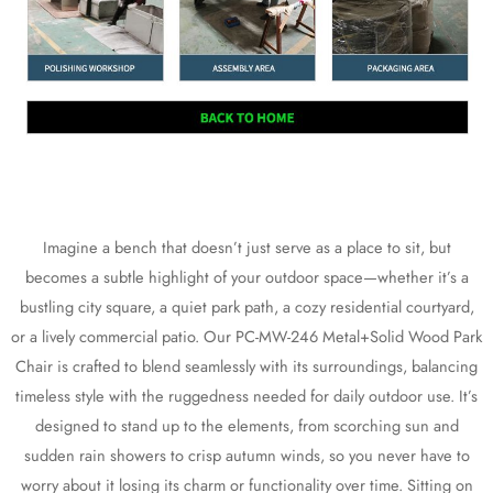
Imagine a bench that doesn’t just serve as a place to sit, but
becomes a subtle highlight of your outdoor space—whether it’s a
bustling city square, a quiet park path, a cozy residential courtyard,
or a lively commercial patio. Our PC-MW-246 Metal+Solid Wood Park
Chair is crafted to blend seamlessly with its surroundings, balancing
timeless style with the ruggedness needed for daily outdoor use. It’s
designed to stand up to the elements, from scorching sun and
sudden rain showers to crisp autumn winds, so you never have to
worry about it losing its charm or functionality over time. Sitting on