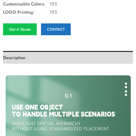
Customizable Colors:
YES
LOGO Printing:
YES
Get A Quote
CONTACT
Description