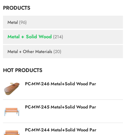
PRODUCTS
Metal
(96)
Metal + Solid Wood
(214)
Metal + Other Materials
(20)
HOT PRODUCTS
PC-MW-246 Metal+Solid Wood Par
PC-MW-245 Metal+Solid Wood Par
PC-MW-244 Metal+Solid Wood Par