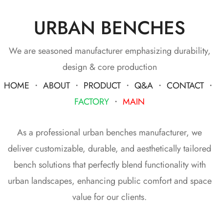
URBAN BENCHES
We are seasoned manufacturer emphasizing durability,
design & core production
HOME
・
ABOUT
・
PRODUCT
・
Q&A
・
CONTACT
・
FACTORY
・
MAIN
As a professional urban benches manufacturer, we
deliver customizable, durable, and aesthetically tailored
bench solutions that perfectly blend functionality with
urban landscapes, enhancing public comfort and space
value for our clients.