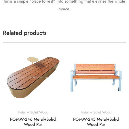
turns a simple “place to rest” into something that elevates the whole
space.
Related products
Metal + Solid Wood
Metal + Solid Wood
PC-MW-246 Metal+Solid
PC-MW-245 Metal+Solid
Wood Par
Wood Par