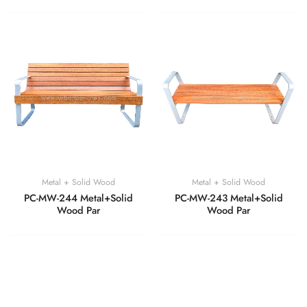
Metal + Solid Wood
Metal + Solid Wood
PC-MW-244 Metal+Solid
PC-MW-243 Metal+Solid
Wood Par
Wood Par