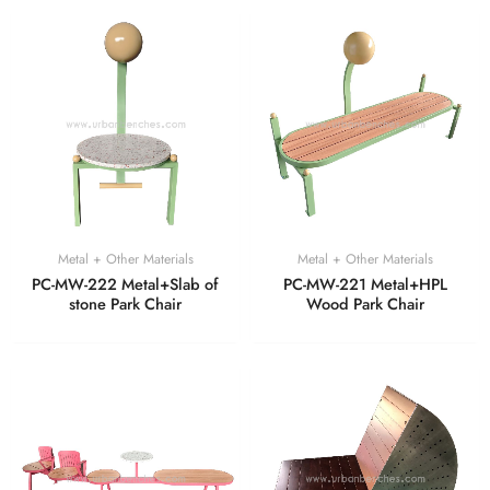
Metal + Other Materials
Metal + Other Materials
PC-MW-222 Metal+Slab of
PC-MW-221 Metal+HPL
stone Park Chair
Wood Park Chair