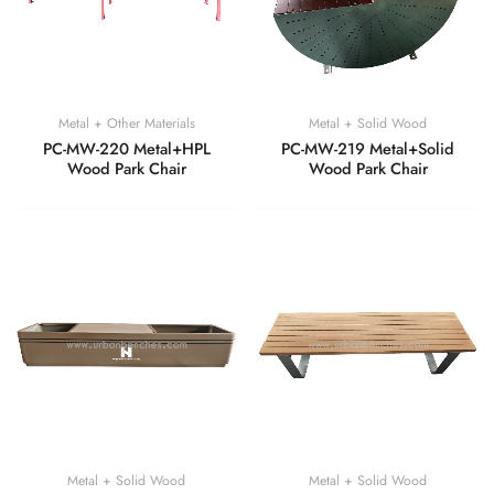
Metal + Other Materials
Metal + Solid Wood
PC-MW-220 Metal+HPL
PC-MW-219 Metal+Solid
Wood Park Chair
Wood Park Chair
Metal + Solid Wood
Metal + Solid Wood