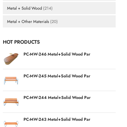
Metal + Solid Wood
(214)
Metal + Other Materials
(20)
HOT PRODUCTS
PC-MW-246 Metal+Solid Wood Par
PC-MW-245 Metal+Solid Wood Par
PC-MW-244 Metal+Solid Wood Par
PC-MW-243 Metal+Solid Wood Par