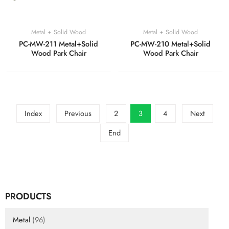
Metal + Solid Wood
Metal + Solid Wood
PC-MW-211 Metal+Solid
PC-MW-210 Metal+Solid
Wood Park Chair
Wood Park Chair
Index
Previous
2
3
4
Next
End
PRODUCTS
Metal
(96)