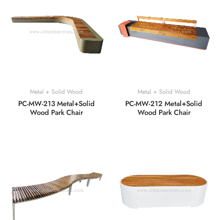
Metal + Solid Wood
Metal + Solid Wood
PC-MW-213 Metal+Solid
PC-MW-212 Metal+Solid
Wood Park Chair
Wood Park Chair