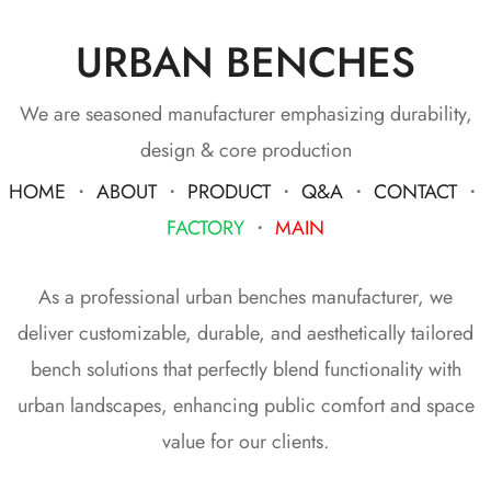
URBAN BENCHES
We are seasoned manufacturer emphasizing durability,
design & core production
HOME
・
ABOUT
・
PRODUCT
・
Q&A
・
CONTACT
・
FACTORY
・
MAIN
As a professional urban benches manufacturer, we
deliver customizable, durable, and aesthetically tailored
bench solutions that perfectly blend functionality with
urban landscapes, enhancing public comfort and space
value for our clients.