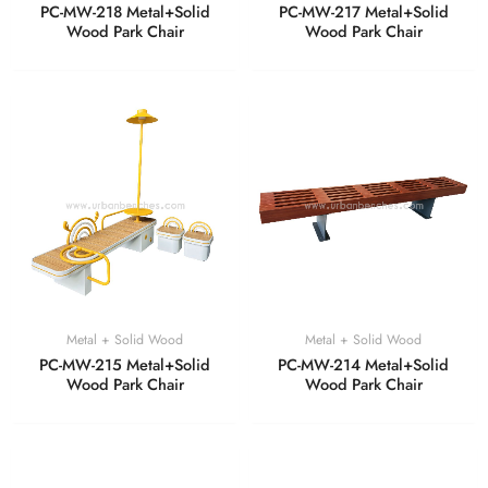
PC-MW-218 Metal+Solid
PC-MW-217 Metal+Solid
Wood Park Chair
Wood Park Chair
Metal + Solid Wood
Metal + Solid Wood
PC-MW-215 Metal+Solid
PC-MW-214 Metal+Solid
Wood Park Chair
Wood Park Chair