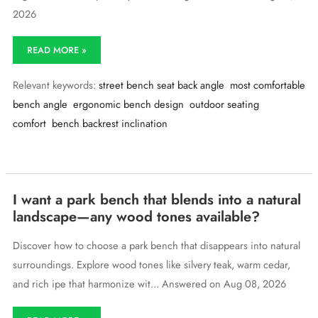
2026
What’s
READ MORE »
the
most
Relevant keywords:
street bench seat back angle
most comfortable
comfortable
angle
bench angle
ergonomic bench design
outdoor seating
for
comfort
bench backrest inclination
a
street
bench
seat
back?
I want a park bench that blends into a natural
landscape—any wood tones available?
Discover how to choose a park bench that disappears into natural
surroundings. Explore wood tones like silvery teak, warm cedar,
and rich ipe that harmonize wit... Answered on Aug 08, 2026
I