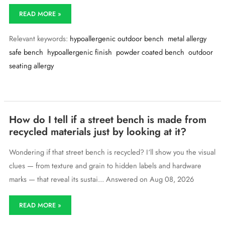
I’m
READ MORE »
allergic
to
Relevant keywords:
hypoallergenic outdoor bench
metal allergy
some
metals
safe bench
hypoallergenic finish
powder coated bench
outdoor
—
seating allergy
do
you
offer
outdoor
benches
with
How do I tell if a street bench is made from
hypoallergenic
recycled materials just by looking at it?
finishes?
Wondering if that street bench is recycled? I‘ll show you the visual
clues — from texture and grain to hidden labels and hardware
marks — that reveal its sustai... Answered on Aug 08, 2026
How
READ MORE »
do
I