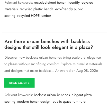
Relevant keywords:
recycled street bench
identify recycled
tell
if
materials
recycled plastic bench
eco-friendly public
a
seating
recycled HDPE lumber
street
bench
is
made
from
recycled
Are there urban benches with backless
materials
designs that still look elegant in a plaza?
just
by
Discover how backless urban benches bring sculptural elegance
looking
at
to plazas without sacrificing comfort. Explore minimalist materials
it?
and designs that make backless... Answered on Aug 08, 2026
Are
READ MORE »
there
urban
Relevant keywords:
backless urban benches
elegant plaza
benches
with
seating
modern bench design
public space furniture
backless