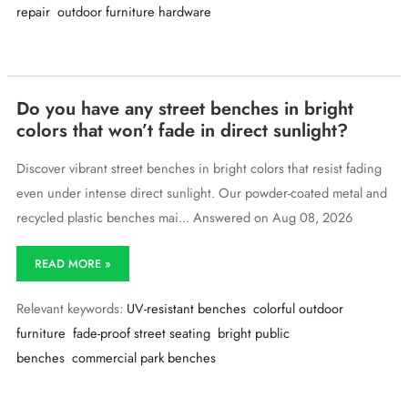
repair
outdoor furniture hardware
for
an
old
urban
bench
that’s
Do you have any street benches in bright
discontinued?
colors that won’t fade in direct sunlight?
Discover vibrant street benches in bright colors that resist fading
even under intense direct sunlight. Our powder-coated metal and
recycled plastic benches mai... Answered on Aug 08, 2026
Do
READ MORE »
you
have
Relevant keywords:
UV-resistant benches
colorful outdoor
any
street
furniture
fade-proof street seating
bright public
benches
benches
commercial park benches
in
bright
colors