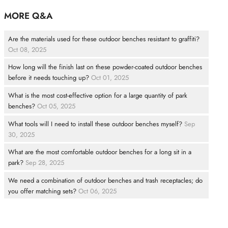
MORE Q&A
Are the materials used for these outdoor benches resistant to graffiti?
Oct 08, 2025
How long will the finish last on these powder-coated outdoor benches
before it needs touching up?
Oct 01, 2025
What is the most cost-effective option for a large quantity of park
benches?
Oct 05, 2025
What tools will I need to install these outdoor benches myself?
Sep
30, 2025
What are the most comfortable outdoor benches for a long sit in a
park?
Sep 28, 2025
We need a combination of outdoor benches and trash receptacles; do
you offer matching sets?
Oct 06, 2025