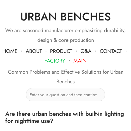
URBAN BENCHES
We are seasoned manufacturer emphasizing durability,
design & core production
HOME
・
ABOUT
・
PRODUCT
・
Q&A
・
CONTACT
・
FACTORY
・
MAIN
Common Problems and Effective Solutions for Urban
Benches
Are there urban benches with built-in lighting
for nighttime use?