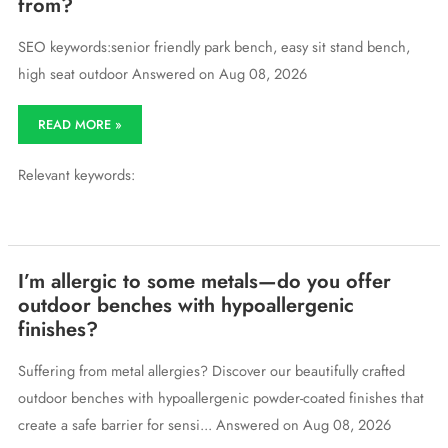
from?
SEO keywords:senior friendly park bench, easy sit stand bench,
high seat outdoor Answered on Aug 08, 2026
Can
READ MORE »
you
recommend
Relevant keywords:
a
park
bench
that’s
easy
for
I’m allergic to some metals—do you offer
seniors
outdoor benches with hypoallergenic
to
finishes?
sit
down
on
Suffering from metal allergies? Discover our beautifully crafted
and
outdoor benches with hypoallergenic powder-coated finishes that
stand
up
create a safe barrier for sensi... Answered on Aug 08, 2026
from?