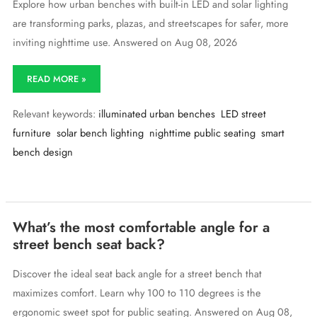
Explore how urban benches with built-in LED and solar lighting
are transforming parks, plazas, and streetscapes for safer, more
inviting nighttime use. Answered on Aug 08, 2026
Are
READ MORE »
there
urban
Relevant keywords:
illuminated urban benches
LED street
benches
with
furniture
solar bench lighting
nighttime public seating
smart
built-
bench design
in
lighting
for
nighttime
use?
What’s the most comfortable angle for a
street bench seat back?
Discover the ideal seat back angle for a street bench that
maximizes comfort. Learn why 100 to 110 degrees is the
ergonomic sweet spot for public seating. Answered on Aug 08,