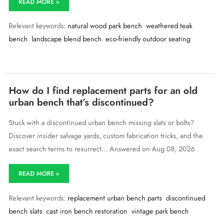
READ MORE »
want
a
Relevant keywords:
natural wood park bench
weathered teak
park
bench
bench
landscape blend bench
eco-friendly outdoor seating
that
blends
into
a
natural
How do I find replacement parts for an old
landscape
urban bench that’s discontinued?
—
any
wood
Stuck with a discontinued urban bench missing slats or bolts?
tones
Discover insider salvage yards, custom fabrication tricks, and the
available?
exact search terms to resurrect... Answered on Aug 08, 2026
How
READ MORE »
do
I
Relevant keywords:
replacement urban bench parts
discontinued
find
replacement
bench slats
cast iron bench restoration
vintage park bench
parts