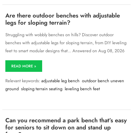
that
won’t
fade
Are there outdoor benches with adjustable
in
legs for sloping terrain?
direct
sunlight?
Struggling with wobbly benches on hills? Discover outdoor
benches with adjustable legs for sloping terrain, from DIY leveling
feet to smart modular designs that... Answered on Aug 08, 2026
Are
READ MORE »
there
outdoor
Relevant keywords:
adjustable leg bench
outdoor bench uneven
benches
with
ground
sloping terrain seating
leveling bench feet
adjustable
legs
for
sloping
terrain?
Can you recommend a park bench that’s easy
for seniors to sit down on and stand up