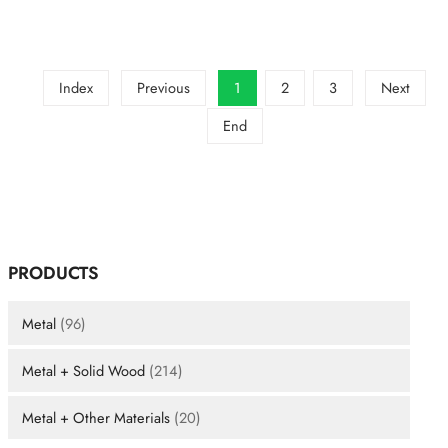
designs
that
still
look
elegant
Index
Previous
1
2
3
Next
in
a
End
plaza?
PRODUCTS
Metal
(96)
Metal + Solid Wood
(214)
Metal + Other Materials
(20)