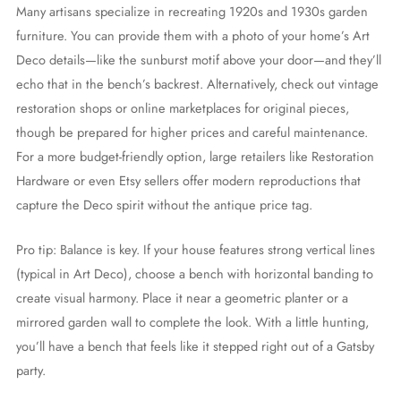
Many artisans specialize in recreating 1920s and 1930s garden
furniture. You can provide them with a photo of your home’s Art
Deco details—like the sunburst motif above your door—and they’ll
echo that in the bench’s backrest. Alternatively, check out vintage
restoration shops or online marketplaces for original pieces,
though be prepared for higher prices and careful maintenance.
For a more budget-friendly option, large retailers like Restoration
Hardware or even Etsy sellers offer modern reproductions that
capture the Deco spirit without the antique price tag.
Pro tip: Balance is key. If your house features strong vertical lines
(typical in Art Deco), choose a bench with horizontal banding to
create visual harmony. Place it near a geometric planter or a
mirrored garden wall to complete the look. With a little hunting,
you’ll have a bench that feels like it stepped right out of a Gatsby
party.