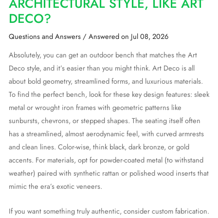
ARCHITECTURAL STYLE, LIKE ART
DECO?
Questions and Answers
/
Answered on Jul 08, 2026
Absolutely, you can get an outdoor bench that matches the Art
Deco style, and it’s easier than you might think. Art Deco is all
about bold geometry, streamlined forms, and luxurious materials.
To find the perfect bench, look for these key design features: sleek
metal or wrought iron frames with geometric patterns like
sunbursts, chevrons, or stepped shapes. The seating itself often
has a streamlined, almost aerodynamic feel, with curved armrests
and clean lines. Color-wise, think black, dark bronze, or gold
accents. For materials, opt for powder-coated metal (to withstand
weather) paired with synthetic rattan or polished wood inserts that
mimic the era’s exotic veneers.
If you want something truly authentic, consider custom fabrication.