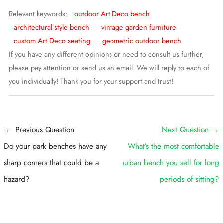
Relevant keywords:
outdoor Art Deco bench
architectural style bench
vintage garden furniture
custom Art Deco seating
geometric outdoor bench
If you have any different opinions or need to consult us further,
please pay attention or send us an email. We will reply to each of
you individually! Thank you for your support and trust!
Post
←
Previous Question
Next Question
→
navigation
Do your park benches have any
What’s the most comfortable
sharp corners that could be a
urban bench you sell for long
hazard?
periods of sitting?