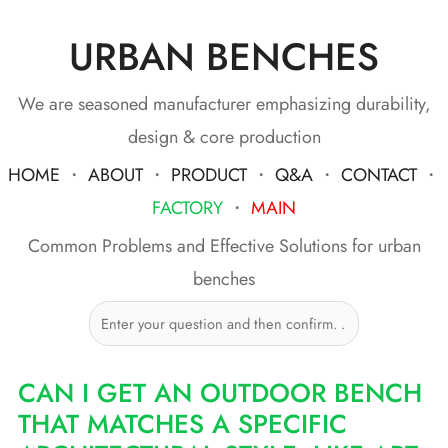
URBAN BENCHES
Skip
to
content
We are seasoned manufacturer emphasizing durability,
design & core production
HOME
・
ABOUT
・
PRODUCT
・
Q&A
・
CONTACT
・
FACTORY
・
MAIN
Common Problems and Effective Solutions for urban
benches
CAN I GET AN OUTDOOR BENCH
THAT MATCHES A SPECIFIC