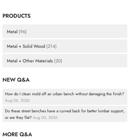
PRODUCTS
Metal
(96)
Metal + Solid Wood
(214)
Metal + Other Materials
(20)
NEW Q&A
How do I clean mold off an urban bench without damaging the finish?
Aug 06, 2026
Do these street benches have a curved back for better lumbar support,
or are they flat?
Aug 06, 2026
MORE Q&A