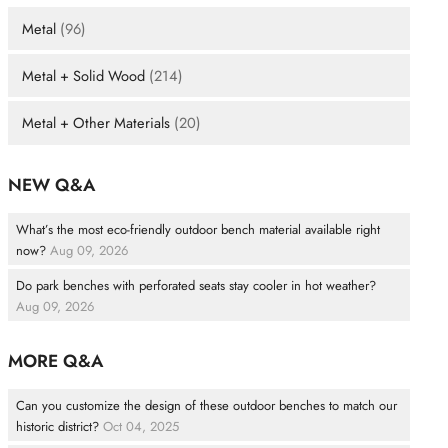
Metal
(96)
Metal + Solid Wood
(214)
Metal + Other Materials
(20)
NEW Q&A
What’s the most eco-friendly outdoor bench material available right
now?
Aug 09, 2026
Do park benches with perforated seats stay cooler in hot weather?
Aug 09, 2026
MORE Q&A
Can you customize the design of these outdoor benches to match our
historic district?
Oct 04, 2025