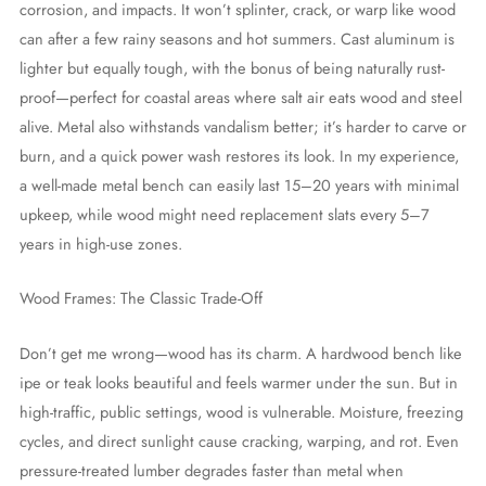
corrosion, and impacts. It won’t splinter, crack, or warp like wood
can after a few rainy seasons and hot summers. Cast aluminum is
lighter but equally tough, with the bonus of being naturally rust-
proof—perfect for coastal areas where salt air eats wood and steel
alive. Metal also withstands vandalism better; it’s harder to carve or
burn, and a quick power wash restores its look. In my experience,
a well-made metal bench can easily last 15–20 years with minimal
upkeep, while wood might need replacement slats every 5–7
years in high-use zones.
Wood Frames: The Classic Trade-Off
Don’t get me wrong—wood has its charm. A hardwood bench like
ipe or teak looks beautiful and feels warmer under the sun. But in
high-traffic, public settings, wood is vulnerable. Moisture, freezing
cycles, and direct sunlight cause cracking, warping, and rot. Even
pressure-treated lumber degrades faster than metal when