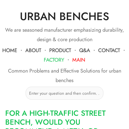
URBAN BENCHES
Skip
to
content
We are seasoned manufacturer emphasizing durability,
design & core production
HOME
・
ABOUT
・
PRODUCT
・
Q&A
・
CONTACT
・
FACTORY
・
MAIN
Common Problems and Effective Solutions for urban
benches
FOR A HIGH-TRAFFIC STREET
BENCH, WOULD YOU