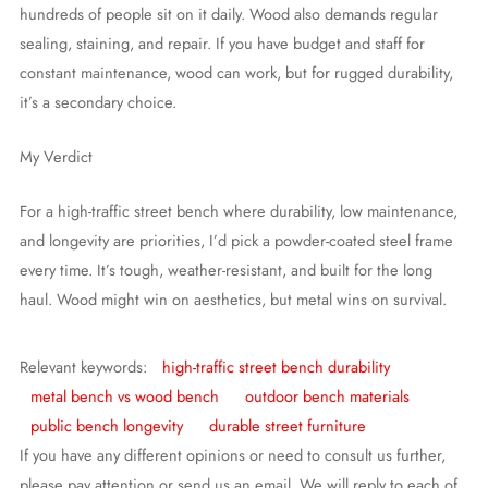
hundreds of people sit on it daily. Wood also demands regular
sealing, staining, and repair. If you have budget and staff for
constant maintenance, wood can work, but for rugged durability,
it’s a secondary choice.
My Verdict
For a high-traffic street bench where durability, low maintenance,
and longevity are priorities, I’d pick a powder-coated steel frame
every time. It’s tough, weather-resistant, and built for the long
haul. Wood might win on aesthetics, but metal wins on survival.
Relevant keywords:
high-traffic street bench durability
metal bench vs wood bench
outdoor bench materials
public bench longevity
durable street furniture
If you have any different opinions or need to consult us further,
please pay attention or send us an email. We will reply to each of