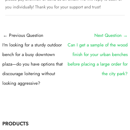
you individually! Thank you for your support and trust!
Post
←
Previous Question
Next Question
→
navigation
I'm looking for a sturdy outdoor
Can I get a sample of the wood
bench for a busy downtown
finish for your urban benches
plaza—do you have options that
before placing a large order for
discourage loitering without
the city park?
looking aggressive?
PRODUCTS