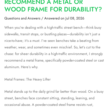
RECOMMEND A METAL OR
WOOD FRAME FOR DURABILITY?
Questions and Answers
/
Answered on Jul 08, 2026
When you’re dealing with a high-traffic street bench—think busy
sidewalks, transit stops, or bustling plazas—durability isn’t just a
nice-to-have; it’s a must. I’ve seen benches take a beating from
weather, wear, and sometimes even mischief. So, let’s cut to the
chase: for sheer durability in a high-traffic environment, I strongly
recommend a metal frame, specifically powder-coated steel or cast
aluminum. Here’s why.
Metal Frames: The Heavy Lifter
Metal stands up to the daily grind far better than wood. On a busy
street, benches face constant sitting, standing, leaning, and
occasional abuse. A powder-coated steel frame resists rust,