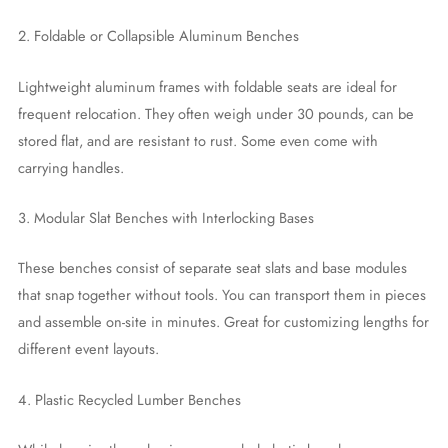
2. Foldable or Collapsible Aluminum Benches
Lightweight aluminum frames with foldable seats are ideal for
frequent relocation. They often weigh under 30 pounds, can be
stored flat, and are resistant to rust. Some even come with
carrying handles.
3. Modular Slat Benches with Interlocking Bases
These benches consist of separate seat slats and base modules
that snap together without tools. You can transport them in pieces
and assemble on-site in minutes. Great for customizing lengths for
different event layouts.
4. Plastic Recycled Lumber Benches