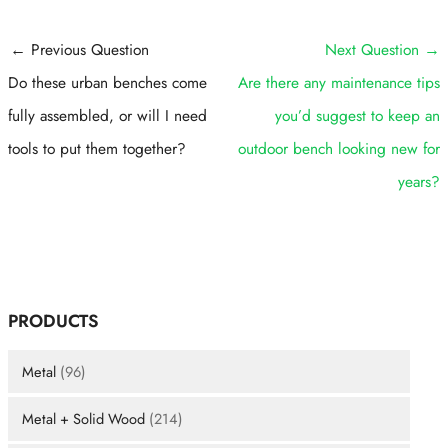
Post
←
Previous Question
Next Question
→
navigation
Do these urban benches come
Are there any maintenance tips
fully assembled, or will I need
you’d suggest to keep an
tools to put them together?
outdoor bench looking new for
years?
PRODUCTS
Metal
(96)
Metal + Solid Wood
(214)