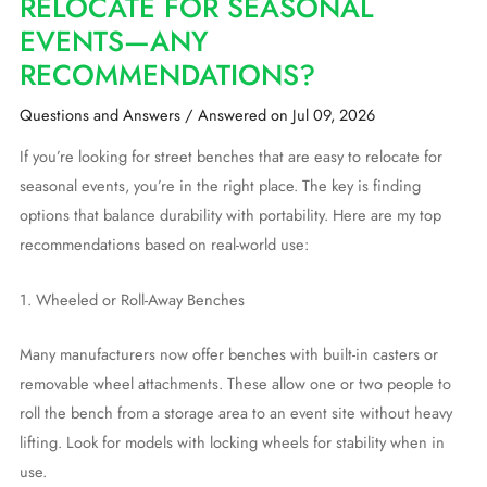
RELOCATE FOR SEASONAL
EVENTS—ANY
RECOMMENDATIONS?
Questions and Answers
/
Answered on Jul 09, 2026
If you’re looking for street benches that are easy to relocate for
seasonal events, you’re in the right place. The key is finding
options that balance durability with portability. Here are my top
recommendations based on real-world use:
1. Wheeled or Roll-Away Benches
Many manufacturers now offer benches with built-in casters or
removable wheel attachments. These allow one or two people to
roll the bench from a storage area to an event site without heavy
lifting. Look for models with locking wheels for stability when in
use.