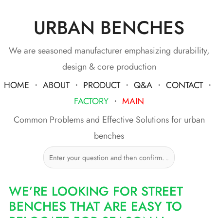
URBAN BENCHES
Skip
to
content
We are seasoned manufacturer emphasizing durability,
design & core production
HOME
・
ABOUT
・
PRODUCT
・
Q&A
・
CONTACT
・
FACTORY
・
MAIN
Common Problems and Effective Solutions for urban
benches
WE’RE LOOKING FOR STREET
BENCHES THAT ARE EASY TO