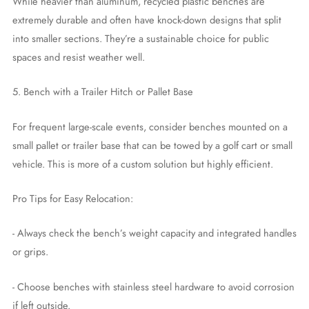
While heavier than aluminum, recycled plastic benches are
extremely durable and often have knock-down designs that split
into smaller sections. They’re a sustainable choice for public
spaces and resist weather well.
5. Bench with a Trailer Hitch or Pallet Base
For frequent large-scale events, consider benches mounted on a
small pallet or trailer base that can be towed by a golf cart or small
vehicle. This is more of a custom solution but highly efficient.
Pro Tips for Easy Relocation:
- Always check the bench’s weight capacity and integrated handles
or grips.
- Choose benches with stainless steel hardware to avoid corrosion
if left outside.