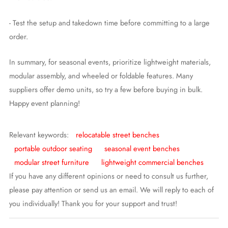
- Test the setup and takedown time before committing to a large
order.
In summary, for seasonal events, prioritize lightweight materials,
modular assembly, and wheeled or foldable features. Many
suppliers offer demo units, so try a few before buying in bulk.
Happy event planning!
Relevant keywords:
relocatable street benches
portable outdoor seating
seasonal event benches
modular street furniture
lightweight commercial benches
If you have any different opinions or need to consult us further,
please pay attention or send us an email. We will reply to each of
you individually! Thank you for your support and trust!