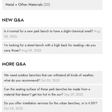
Metal + Other Materials
(20)
NEW Q&A
Is it normal for a new park bench to have a slight chemical smell?
Aug
08, 2026
I’m looking for a street bench with a high back for reading—do you
carry those?
Aug 08, 2026
MORE Q&A
We need outdoor benches that can withstand all kinds of weather,
what do you recommend?
Oct 03, 2025
Can the seating surface of these park benches be made from a
material that doesn't get too hot in the sun?
Sep 29, 2025
Do you offer installation services for the urban benches, or is it DIY?
Oct 05, 2025