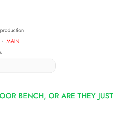
 production
・
MAIN
s
OOR BENCH, OR ARE THEY JUST