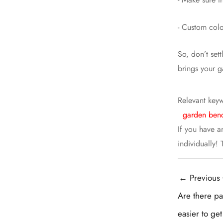
- Custom colo
So, don’t set
brings your g
Relevant key
garden benc
If you have a
individually!
Post
←
Previous 
navigation
Are there par
easier to ge