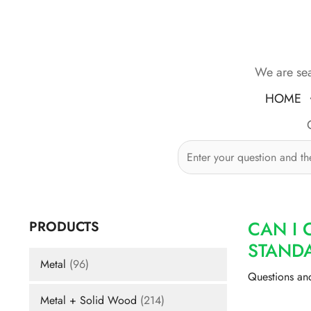
Skip
to
content
We are sea
HOME
CAN I 
PRODUCTS
STAND
Metal
(96)
Questions an
Metal + Solid Wood
(214)