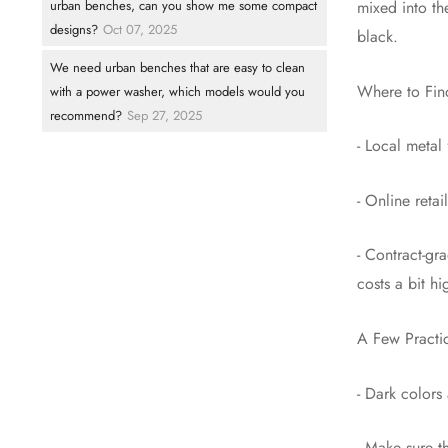
urban benches, can you show me some compact
mixed into th
designs?
Oct 07, 2025
black.
We need urban benches that are easy to clean
Where to Fin
with a power washer, which models would you
recommend?
Sep 27, 2025
- Local metal
- Online reta
- Contract-gr
costs a bit hi
A Few Practic
- Dark colors 
- Make sure t