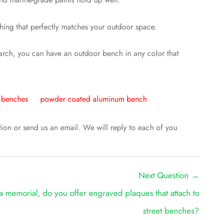
thing that perfectly matches your outdoor space.
search, you can have an outdoor bench in any color that
r benches
powder coated aluminum bench
ntion or send us an email. We will reply to each of you
Next Question
→
a memorial, do you offer engraved plaques that attach to
street benches?