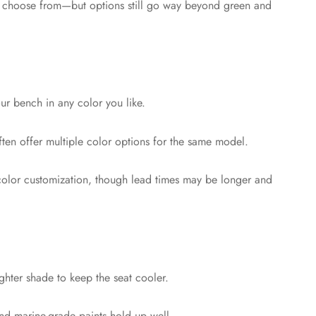
to choose from—but options still go way beyond green and
ur bench in any color you like.
often offer multiple color options for the same model.
 color customization, though lead times may be longer and
ighter shade to keep the seat cooler.
and marine-grade paints hold up well.