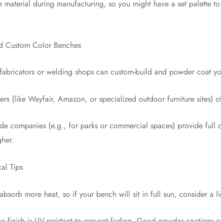
e material during manufacturing, so you might have a set palette 
d Custom Color Benches
 fabricators or welding shops can custom-build and powder coat yo
ilers (like Wayfair, Amazon, or specialized outdoor furniture sites) 
ade companies (e.g., for parks or commercial spaces) provide full
gher.
al Tips
absorb more heat, so if your bench will sit in full sun, consider a l
he finish is UV-resistant to prevent fading. Good powder coatings 