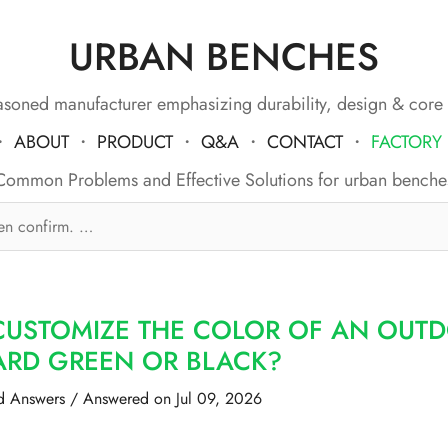
URBAN BENCHES
soned manufacturer emphasizing durability, design & core
・
ABOUT
・
PRODUCT
・
Q&A
・
CONTACT
・
FACTORY
Common Problems and Effective Solutions for urban benche
CUSTOMIZE THE COLOR OF AN OUTD
ARD GREEN OR BLACK?
d Answers
/
Answered on Jul 09, 2026