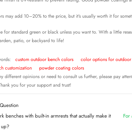
rs may add 10–20% to the price, but it’s usually worth it for some
tle for standard green or black unless you want to. With a little re
arden, patio, or backyard to life!
words:
custom outdoor bench colors
color options for outdoo
h customization
powder coating colors
ny different opinions or need to consult us further, please pay atte
 Thank you for your support and trust!
Question
k benches with built-in armrests that actually make it
For 
t up?