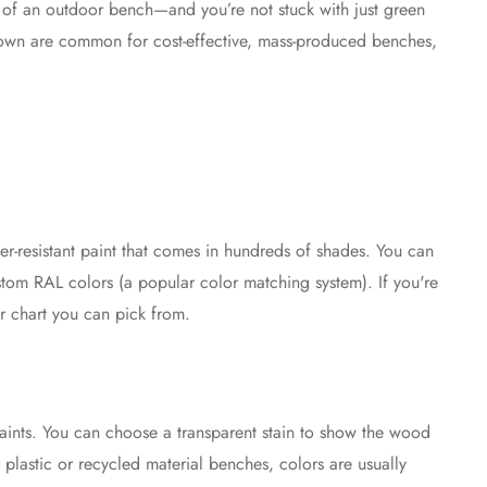
r of an outdoor bench—and you’re not stuck with just green
brown are common for cost-effective, mass-produced benches,
r-resistant paint that comes in hundreds of shades. You can
stom RAL colors (a popular color matching system). If you're
r chart you can pick from.
paints. You can choose a transparent stain to show the wood
r plastic or recycled material benches, colors are usually