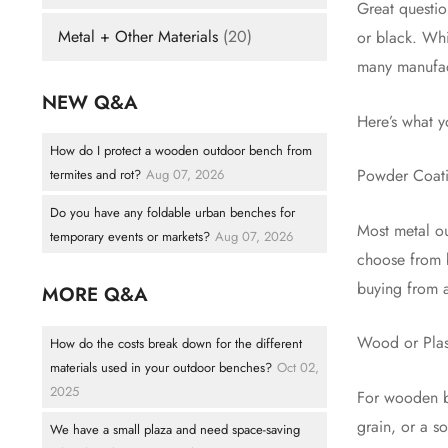
Great questio
Metal + Other Materials
(20)
or black. Whi
many manufact
NEW Q&A
Here’s what 
How do I protect a wooden outdoor bench from
Powder Coat
termites and rot?
Aug 07, 2026
Do you have any foldable urban benches for
Most metal ou
temporary events or markets?
Aug 07, 2026
choose from b
buying from a
MORE Q&A
Wood or Plas
How do the costs break down for the different
materials used in your outdoor benches?
Oct 02,
2025
For wooden be
grain, or a s
We have a small plaza and need space-saving