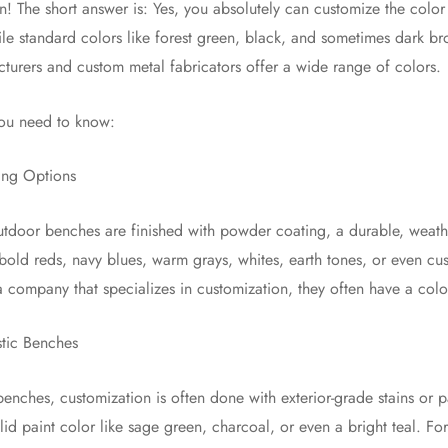
n! The short answer is: Yes, you absolutely can customize the colo
le standard colors like forest green, black, and sometimes dark 
urers and custom metal fabricators offer a wide range of colors.
you need to know:
ing Options
tdoor benches are finished with powder coating, a durable, weathe
old reds, navy blues, warm grays, whites, earth tones, or even cu
 company that specializes in customization, they often have a colo
tic Benches
nches, customization is often done with exterior-grade stains or 
olid paint color like sage green, charcoal, or even a bright teal. Fo