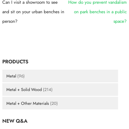
Can I visit a showroom to see
How do you prevent vandalism
and sit on your urban benches in
on park benches in a public
person?
space?
PRODUCTS
Metal
(96)
Metal + Solid Wood
(214)
Metal + Other Materials
(20)
NEW Q&A