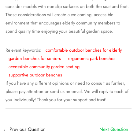
consider models with non-slip surfaces on both the seat and feet.
These considerations will create a welcoming, accessible
environment that encourages elderly community members to
spend quality time enjoying your beautiful garden space.
Relevant keywords:
comfortable outdoor benches for elderly
garden benches for seniors
ergonomic park benches
accessible community garden seating
supportive outdoor benches
If you have any different opinions or need to consult us further,
please pay attention or send us an email. We will reply to each of
you individually! Thank you for your support and trust!
Post
←
Previous Question
Next Question
→
navigation