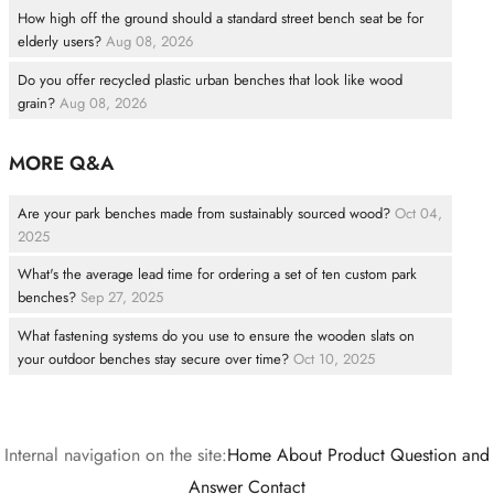
How high off the ground should a standard street bench seat be for
elderly users?
Aug 08, 2026
Do you offer recycled plastic urban benches that look like wood
grain?
Aug 08, 2026
MORE Q&A
Are your park benches made from sustainably sourced wood?
Oct 04,
2025
What's the average lead time for ordering a set of ten custom park
benches?
Sep 27, 2025
What fastening systems do you use to ensure the wooden slats on
your outdoor benches stay secure over time?
Oct 10, 2025
Internal navigation on the site:
Home
About
Product
Question and
Answer
Contact