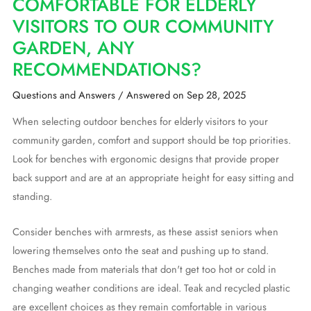
COMFORTABLE FOR ELDERLY
VISITORS TO OUR COMMUNITY
GARDEN, ANY
RECOMMENDATIONS?
Questions and Answers
/
Answered on Sep 28, 2025
When selecting outdoor benches for elderly visitors to your
community garden, comfort and support should be top priorities.
Look for benches with ergonomic designs that provide proper
back support and are at an appropriate height for easy sitting and
standing.
Consider benches with armrests, as these assist seniors when
lowering themselves onto the seat and pushing up to stand.
Benches made from materials that don't get too hot or cold in
changing weather conditions are ideal. Teak and recycled plastic
are excellent choices as they remain comfortable in various