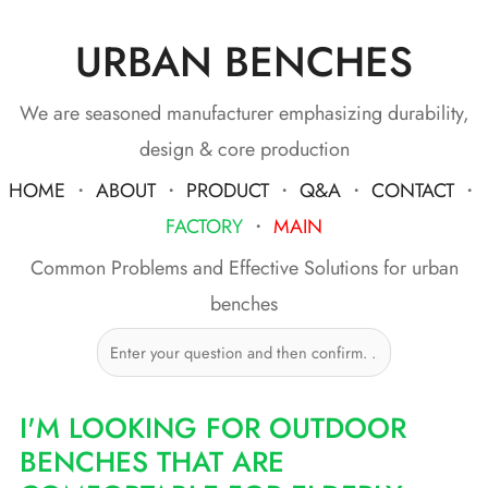
URBAN BENCHES
Skip
to
content
We are seasoned manufacturer emphasizing durability,
design & core production
HOME
・
ABOUT
・
PRODUCT
・
Q&A
・
CONTACT
・
FACTORY
・
MAIN
Common Problems and Effective Solutions for urban
benches
I'M LOOKING FOR OUTDOOR
BENCHES THAT ARE