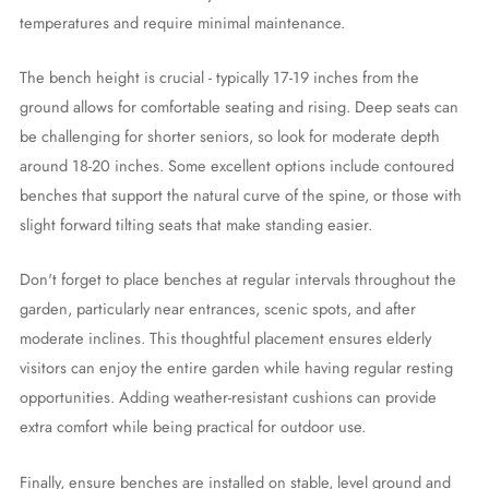
temperatures and require minimal maintenance.
The bench height is crucial - typically 17-19 inches from the
ground allows for comfortable seating and rising. Deep seats can
be challenging for shorter seniors, so look for moderate depth
around 18-20 inches. Some excellent options include contoured
benches that support the natural curve of the spine, or those with
slight forward tilting seats that make standing easier.
Don't forget to place benches at regular intervals throughout the
garden, particularly near entrances, scenic spots, and after
moderate inclines. This thoughtful placement ensures elderly
visitors can enjoy the entire garden while having regular resting
opportunities. Adding weather-resistant cushions can provide
extra comfort while being practical for outdoor use.
Finally, ensure benches are installed on stable, level ground and