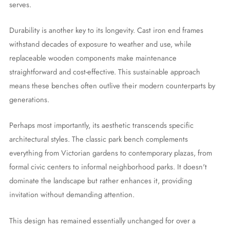
serves.
Durability is another key to its longevity. Cast iron end frames
withstand decades of exposure to weather and use, while
replaceable wooden components make maintenance
straightforward and cost-effective. This sustainable approach
means these benches often outlive their modern counterparts by
generations.
Perhaps most importantly, its aesthetic transcends specific
architectural styles. The classic park bench complements
everything from Victorian gardens to contemporary plazas, from
formal civic centers to informal neighborhood parks. It doesn't
dominate the landscape but rather enhances it, providing
invitation without demanding attention.
This design has remained essentially unchanged for over a