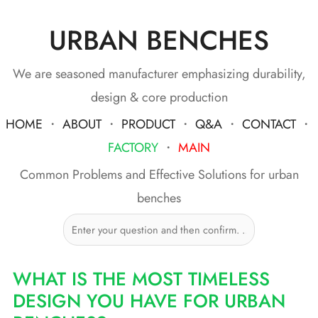
URBAN BENCHES
Skip
to
content
We are seasoned manufacturer emphasizing durability,
design & core production
HOME
・
ABOUT
・
PRODUCT
・
Q&A
・
CONTACT
・
FACTORY
・
MAIN
Common Problems and Effective Solutions for urban
benches
WHAT IS THE MOST TIMELESS
DESIGN YOU HAVE FOR URBAN