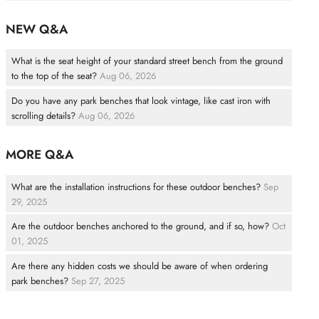
NEW Q&A
What is the seat height of your standard street bench from the ground
to the top of the seat?
Aug 06, 2026
Do you have any park benches that look vintage, like cast iron with
scrolling details?
Aug 06, 2026
MORE Q&A
What are the installation instructions for these outdoor benches?
Sep
29, 2025
Are the outdoor benches anchored to the ground, and if so, how?
Oct
01, 2025
Are there any hidden costs we should be aware of when ordering
park benches?
Sep 27, 2025