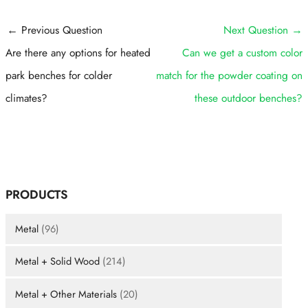
Post
←
Previous Question
Next Question
→
navigation
Are there any options for heated
Can we get a custom color
park benches for colder
match for the powder coating on
climates?
these outdoor benches?
PRODUCTS
Metal
(96)
Metal + Solid Wood
(214)
Metal + Other Materials
(20)