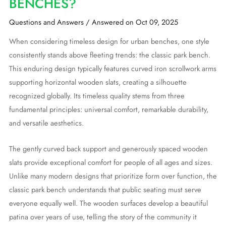
BENCHES?
Questions and Answers
/
Answered on Oct 09, 2025
When considering timeless design for urban benches, one style
consistently stands above fleeting trends: the classic park bench.
This enduring design typically features curved iron scrollwork arms
supporting horizontal wooden slats, creating a silhouette
recognized globally. Its timeless quality stems from three
fundamental principles: universal comfort, remarkable durability,
and versatile aesthetics.
The gently curved back support and generously spaced wooden
slats provide exceptional comfort for people of all ages and sizes.
Unlike many modern designs that prioritize form over function, the
classic park bench understands that public seating must serve
everyone equally well. The wooden surfaces develop a beautiful
patina over years of use, telling the story of the community it