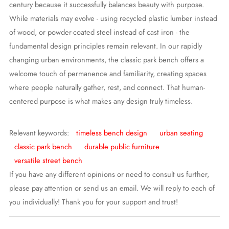
century because it successfully balances beauty with purpose.
While materials may evolve - using recycled plastic lumber instead
of wood, or powder-coated steel instead of cast iron - the
fundamental design principles remain relevant. In our rapidly
changing urban environments, the classic park bench offers a
welcome touch of permanence and familiarity, creating spaces
where people naturally gather, rest, and connect. That human-
centered purpose is what makes any design truly timeless.
Relevant keywords:
timeless bench design
urban seating
classic park bench
durable public furniture
versatile street bench
If you have any different opinions or need to consult us further,
please pay attention or send us an email. We will reply to each of
you individually! Thank you for your support and trust!