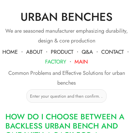
URBAN BENCHES
Skip
to
content
We are seasoned manufacturer emphasizing durability,
design & core production
HOME
・
ABOUT
・
PRODUCT
・
Q&A
・
CONTACT
・
FACTORY
・
MAIN
Common Problems and Effective Solutions for urban
benches
HOW DO I CHOOSE BETWEEN A
BACKLESS URBAN BENCH AND