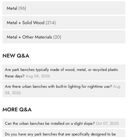
Metal
(96)
Metal + Solid Wood
(214)
Metal + Other Materials
(20)
NEW Q&A
Are park benches typically made of wood, metal, or recycled plastic
these days?
Aug 08, 2026
Are there urban benches with built-in lighting for nighttime use?
Aug
08, 2026
MORE Q&A
Can the urban benches be installed on a slight slope?
Oct 07, 2025
Do you have any park benches that are specifically designed to be