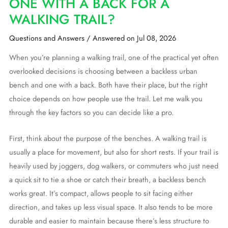
ONE WITH A BACK FOR A
WALKING TRAIL?
Questions and Answers
/
Answered on Jul 08, 2026
When you’re planning a walking trail, one of the practical yet often
overlooked decisions is choosing between a backless urban
bench and one with a back. Both have their place, but the right
choice depends on how people use the trail. Let me walk you
through the key factors so you can decide like a pro.
First, think about the purpose of the benches. A walking trail is
usually a place for movement, but also for short rests. If your trail is
heavily used by joggers, dog walkers, or commuters who just need
a quick sit to tie a shoe or catch their breath, a backless bench
works great. It’s compact, allows people to sit facing either
direction, and takes up less visual space. It also tends to be more
durable and easier to maintain because there’s less structure to