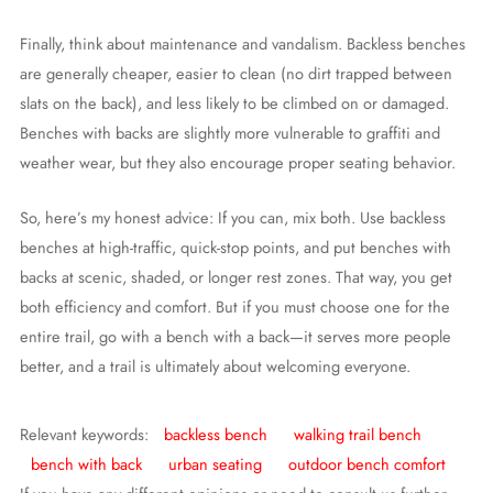
Finally, think about maintenance and vandalism. Backless benches
are generally cheaper, easier to clean (no dirt trapped between
slats on the back), and less likely to be climbed on or damaged.
Benches with backs are slightly more vulnerable to graffiti and
weather wear, but they also encourage proper seating behavior.
So, here’s my honest advice: If you can, mix both. Use backless
benches at high-traffic, quick-stop points, and put benches with
backs at scenic, shaded, or longer rest zones. That way, you get
both efficiency and comfort. But if you must choose one for the
entire trail, go with a bench with a back—it serves more people
better, and a trail is ultimately about welcoming everyone.
Relevant keywords:
backless bench
walking trail bench
bench with back
urban seating
outdoor bench comfort