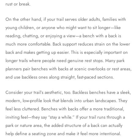
rust or break.
On the other hand, if your trail serves older adults, families with
young children, or anyone who might want to sit longer—like
reading, chatting, or enjoying a view—a bench with a back is
much more comfortable. Back support reduces strain on the lower
back and makes getting up easier. This is especially important on
longer trails where people need genuine rest stops. Many park
planners pair benches with backs at scenic overlooks or rest areas,
and use backless ones along straight, fast-paced sections.
Consider your trail’s aesthetic, too. Backless benches have a sleek,
modern, low-profile look that blends into urban landscapes. They
feel less cluttered. Benches with backs offer a more traditional,
inviting feel—they say “stay a while.” If your trail runs through a
park or nature area, the added structure of a back can actually
help define a seating zone and make it feel more intentional.