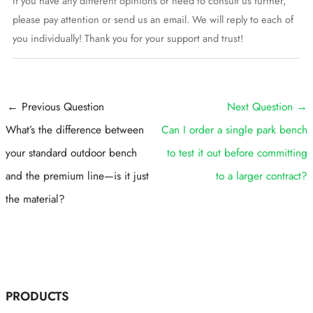
If you have any different opinions or need to consult us further,
please pay attention or send us an email. We will reply to each of
you individually! Thank you for your support and trust!
Post
←
Previous Question
Next Question
→
navigation
What’s the difference between
Can I order a single park bench
your standard outdoor bench
to test it out before committing
and the premium line—is it just
to a larger contract?
the material?
PRODUCTS