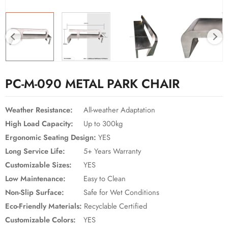
PC-M-090 METAL PARK CHAIR
Weather Resistance:
All-weather Adaptation
High Load Capacity:
Up to 300kg
Ergonomic Seating Design:
YES
Long Service Life:
5+ Years Warranty
Customizable Sizes:
YES
Low Maintenance:
Easy to Clean
Non-Slip Surface:
Safe for Wet Conditions
Eco-Friendly Materials:
Recyclable Certified
Customizable Colors:
YES