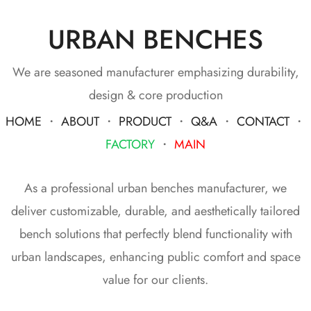
URBAN BENCHES
We are seasoned manufacturer emphasizing durability,
design & core production
HOME
・
ABOUT
・
PRODUCT
・
Q&A
・
CONTACT
・
FACTORY
・
MAIN
As a professional urban benches manufacturer, we
deliver customizable, durable, and aesthetically tailored
bench solutions that perfectly blend functionality with
urban landscapes, enhancing public comfort and space
value for our clients.