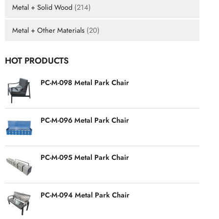
Metal + Solid Wood
(214)
Metal + Other Materials
(20)
HOT PRODUCTS
PC-M-098 Metal Park Chair
PC-M-096 Metal Park Chair
PC-M-095 Metal Park Chair
PC-M-094 Metal Park Chair