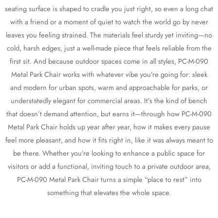
seating surface is shaped to cradle you just right, so even a long chat
with a friend or a moment of quiet to watch the world go by never
leaves you feeling strained. The materials feel sturdy yet inviting—no
cold, harsh edges, just a well-made piece that feels reliable from the
first sit. And because outdoor spaces come in all styles, PC-M-090
Metal Park Chair works with whatever vibe you’re going for: sleek
and modern for urban spots, warm and approachable for parks, or
understatedly elegant for commercial areas. It’s the kind of bench
that doesn’t demand attention, but earns it—through how PC-M-090
Metal Park Chair holds up year after year, how it makes every pause
feel more pleasant, and how it fits right in, like it was always meant to
be there. Whether you’re looking to enhance a public space for
visitors or add a functional, inviting touch to a private outdoor area,
PC-M-090 Metal Park Chair turns a simple “place to rest” into
something that elevates the whole space.