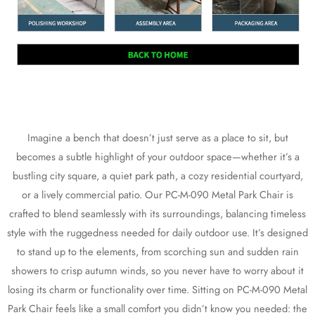
Imagine a bench that doesn’t just serve as a place to sit, but
becomes a subtle highlight of your outdoor space—whether it’s a
bustling city square, a quiet park path, a cozy residential courtyard,
or a lively commercial patio. Our PC-M-090 Metal Park Chair is
crafted to blend seamlessly with its surroundings, balancing timeless
style with the ruggedness needed for daily outdoor use. It’s designed
to stand up to the elements, from scorching sun and sudden rain
showers to crisp autumn winds, so you never have to worry about it
losing its charm or functionality over time. Sitting on PC-M-090 Metal
Park Chair feels like a small comfort you didn’t know you needed: the