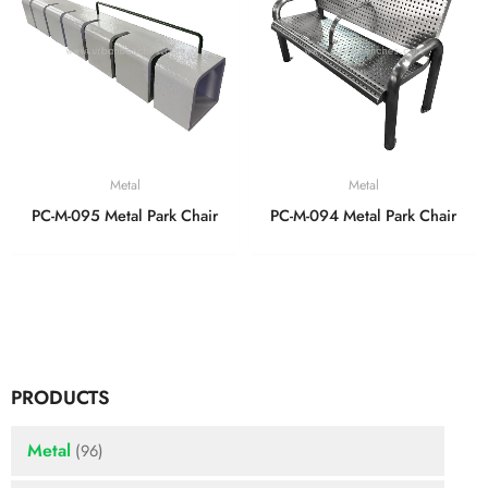
Metal
Metal
PC-M-095 Metal Park Chair
PC-M-094 Metal Park Chair
PRODUCTS
Metal
(96)