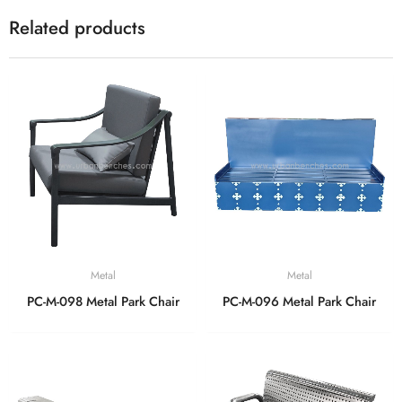
Related products
Metal
Metal
PC-M-098 Metal Park Chair
PC-M-096 Metal Park Chair