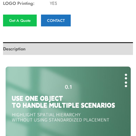
LOGO Printing:
YES
Get A Quote
CONTACT
Description