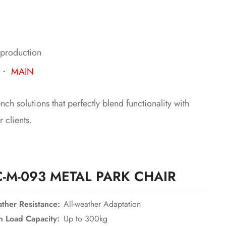
 production
・
MAIN
h solutions that perfectly blend functionality with
 clients.
C-M-093 METAL PARK CHAIR
ther Resistance:
All-weather Adaptation
h Load Capacity:
Up to 300kg