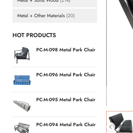
Metal + Solid Wood
(214)
Metal + Other Materials
(20)
HOT PRODUCTS
PC-M-098 Metal Park Chair
PC-M-096 Metal Park Chair
PC-M-095 Metal Park Chair
PC-M-094 Metal Park Chair