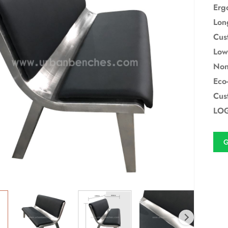
Erg
Lon
Cus
Low
Non
Eco-
Cus
LOG
G