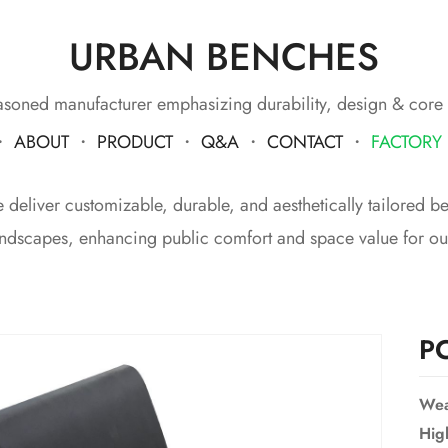
URBAN BENCHES
soned manufacturer emphasizing durability, design & core
・
ABOUT
・
PRODUCT
・
Q&A
・
CONTACT
・
FACTORY
eliver customizable, durable, and aesthetically tailored benc
ndscapes, enhancing public comfort and space value for our
P
Wea
Hig