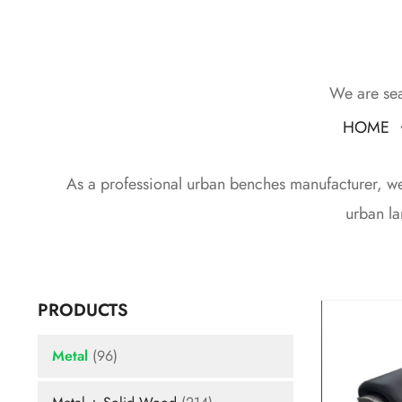
We are sea
HOME
As a professional urban benches manufacturer, we d
urban la
PRODUCTS
Metal
(96)