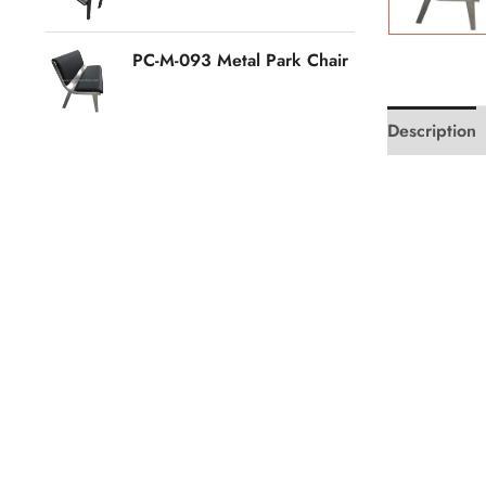
PC-M-093 Metal Park Chair
Description