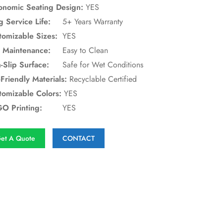
onomic Seating Design:
YES
g Service Life:
5+ Years Warranty
tomizable Sizes:
YES
 Maintenance:
Easy to Clean
-Slip Surface:
Safe for Wet Conditions
Friendly Materials:
Recyclable Certified
tomizable Colors:
YES
O Printing:
YES
et A Quote
CONTACT