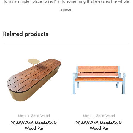
turns a simple “place to rest” into something that elevates the whole
space.
Related products
Metal + Solid Wood
Metal + Solid Wood
PC-MW-246 Metal+Solid
PC-MW-245 Metal+Solid
Wood Par
Wood Par