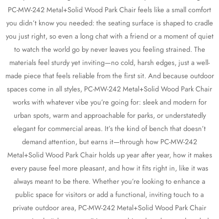
PC-MW-242 Metal+Solid Wood Park Chair feels like a small comfort
you didn’t know you needed: the seating surface is shaped to cradle
you just right, so even a long chat with a friend or a moment of quiet
to watch the world go by never leaves you feeling strained. The
materials feel sturdy yet inviting—no cold, harsh edges, just a well-
made piece that feels reliable from the first sit. And because outdoor
spaces come in all styles, PC-MW-242 Metal+Solid Wood Park Chair
works with whatever vibe you’re going for: sleek and modern for
urban spots, warm and approachable for parks, or understatedly
elegant for commercial areas. It’s the kind of bench that doesn’t
demand attention, but earns it—through how PC-MW-242
Metal+Solid Wood Park Chair holds up year after year, how it makes
every pause feel more pleasant, and how it fits right in, like it was
always meant to be there. Whether you’re looking to enhance a
public space for visitors or add a functional, inviting touch to a
private outdoor area, PC-MW-242 Metal+Solid Wood Park Chair