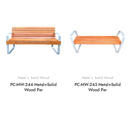
Metal + Solid Wood
Metal + Solid Wood
PC-MW-244 Metal+Solid
PC-MW-243 Metal+Solid
Wood Par
Wood Par