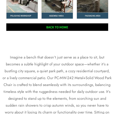
Imagine a bench that doesn’t just serve as a place to sit, but
becomes a subtle highlight of your outdoor space—whether it’s a
bustling city square, a quiet park path, a cozy residential courtyard,
or a lively commercial patio. Our PC-MW-242 Metal+Solid Wood Park
Chair is crafted to blend seamlessly with its surroundings, balancing
timeless style with the ruggedness needed for daily outdoor use. It’s
designed to stand up to the elements, from scorching sun and
sudden rain showers to crisp autumn winds, so you never have to
worry about it losing its charm or functionality over time. Sitting on