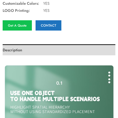
Customizable Colors:
YES
LOGO Printing:
YES
Get A Quote
CONTACT
Description