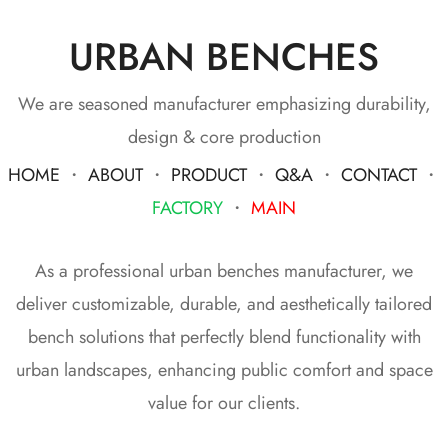
URBAN BENCHES
We are seasoned manufacturer emphasizing durability,
design & core production
HOME
・
ABOUT
・
PRODUCT
・
Q&A
・
CONTACT
・
FACTORY
・
MAIN
As a professional urban benches manufacturer, we
deliver customizable, durable, and aesthetically tailored
bench solutions that perfectly blend functionality with
urban landscapes, enhancing public comfort and space
value for our clients.