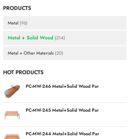
PRODUCTS
Metal
(96)
Metal + Solid Wood
(214)
Metal + Other Materials
(20)
HOT PRODUCTS
PC-MW-246 Metal+Solid Wood Par
PC-MW-245 Metal+Solid Wood Par
PC-MW-244 Metal+Solid Wood Par