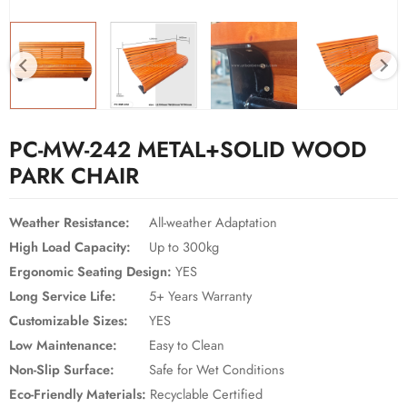
PC-MW-242 METAL+SOLID WOOD
PARK CHAIR
Weather Resistance:
All-weather Adaptation
High Load Capacity:
Up to 300kg
Ergonomic Seating Design:
YES
Long Service Life:
5+ Years Warranty
Customizable Sizes:
YES
Low Maintenance:
Easy to Clean
Non-Slip Surface:
Safe for Wet Conditions
Eco-Friendly Materials:
Recyclable Certified